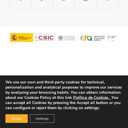
We use our own and third-party cookies for technical,
personalization and analytical purposes to improve our services
© Copyright - ITQ -
Privacy Policy
-
Cookies Policy
by analyzing your browsing habits.
You can obtain information
about our Cookies Policy at this link
Política de Cookies.
You
can accept all Cookies by pressing the Accept all button or you
can configure or reject them by clicking on settings.
Accept
Settings