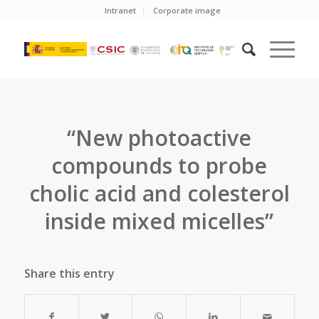
Intranet
Corporate image
“New photoactive
compounds to probe
cholic acid and colesterol
inside mixed micelles”
Share this entry