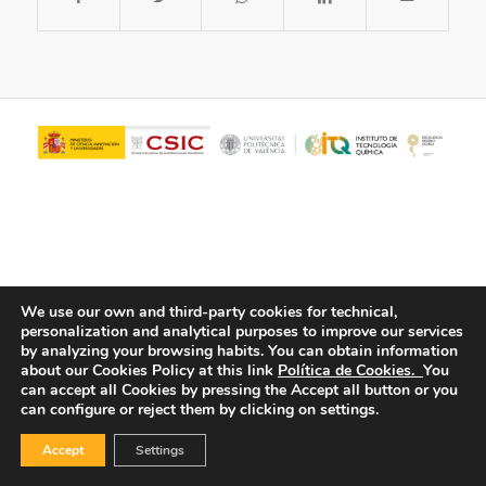
We use our own and third-party cookies for technical,
personalization and analytical purposes to improve our services
© Copyright - ITQ -
Privacy Policy
-
Cookies Policy
by analyzing your browsing habits.
You can obtain information
about our Cookies Policy at this link
Política de Cookies.
You
can accept all Cookies by pressing the Accept all button or you
can configure or reject them by clicking on settings.
Accept
Settings