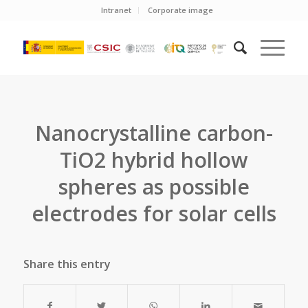
Intranet
Corporate image
Nanocrystalline carbon-
TiO2 hybrid hollow
spheres as possible
electrodes for solar cells
Share this entry