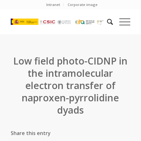
Intranet
Corporate image
Low field photo-CIDNP in
the intramolecular
electron transfer of
naproxen-pyrrolidine
dyads
Share this entry