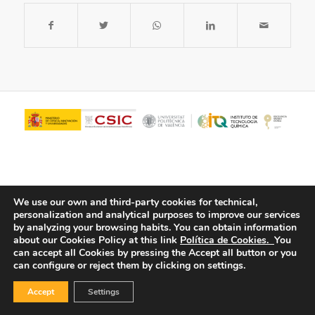
We use our own and third-party cookies for technical,
personalization and analytical purposes to improve our services
by analyzing your browsing habits.
You can obtain information
about our Cookies Policy at this link
Política de Cookies.
You
© Copyright - ITQ -
Privacy Policy
-
Cookies Policy
can accept all Cookies by pressing the Accept all button or you
can configure or reject them by clicking on settings.
Accept
Settings