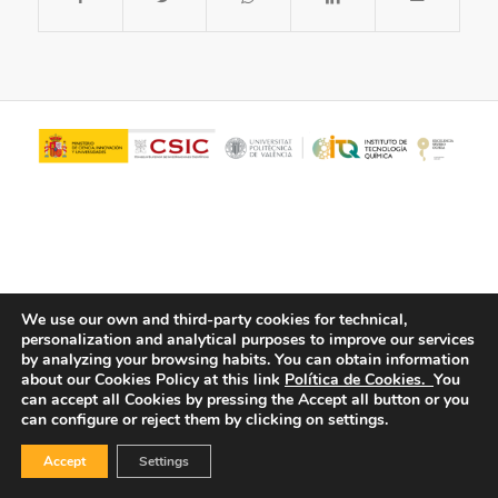
We use our own and third-party cookies for technical,
personalization and analytical purposes to improve our services
© Copyright - ITQ -
Privacy Policy
-
Cookies Policy
by analyzing your browsing habits.
You can obtain information
about our Cookies Policy at this link
Política de Cookies.
You
can accept all Cookies by pressing the Accept all button or you
can configure or reject them by clicking on settings.
Accept
Settings