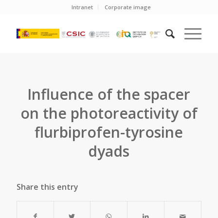
Intranet
Corporate image
Influence of the spacer
on the photoreactivity of
flurbiprofen-tyrosine
dyads
Share this entry