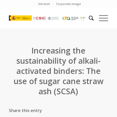
Intranet
Corporate image
Increasing the
sustainability of alkali-
activated binders: The
use of sugar cane straw
ash (SCSA)
Share this entry