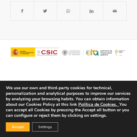
We use our own and third-party cookies for technical,
personalization and analytical purposes to improve our services
by analyzing your browsing habits.
You can obtain information
about our Cookies Policy at this link
Política de Cookies.
You
© Copyright - ITQ -
Privacy Policy
-
Cookies Policy
can accept all Cookies by pressing the Accept all button or you
can configure or reject them by clicking on settings.
Accept
Settings