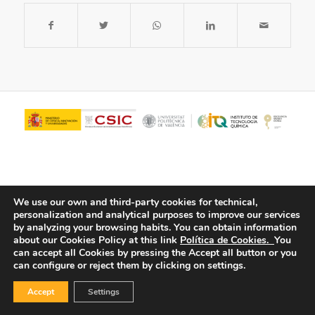
We use our own and third-party cookies for technical,
personalization and analytical purposes to improve our services
by analyzing your browsing habits.
You can obtain information
about our Cookies Policy at this link
Política de Cookies.
You
© Copyright - ITQ -
Privacy Policy
-
Cookies Policy
can accept all Cookies by pressing the Accept all button or you
can configure or reject them by clicking on settings.
Accept
Settings