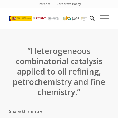
Intranet
Corporate image
“Heterogeneous
combinatorial catalysis
applied to oil refining,
petrochemistry and fine
chemistry.”
Share this entry