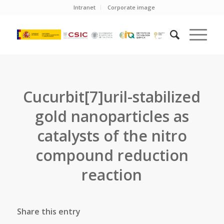
Intranet
Corporate image
Cucurbit[7]uril-stabilized
gold nanoparticles as
catalysts of the nitro
compound reduction
reaction
Share this entry