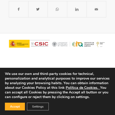
We use our own and third-party cookies for technical,
personalization and analytical purposes to improve our services
by analyzing your browsing habits.
You can obtain information
about our Cookies Policy at this link
Política de Cookies.
You
© Copyright - ITQ -
Privacy Policy
-
Cookies Policy
can accept all Cookies by pressing the Accept all button or you
can configure or reject them by clicking on settings.
Accept
Settings