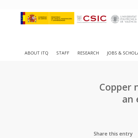
ABOUT ITQ
STAFF
RESEARCH
JOBS & SCHOL
Copper n
an 
Share this entry