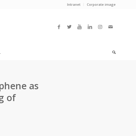
Intranet
Corporate image
L
aphene as
g of