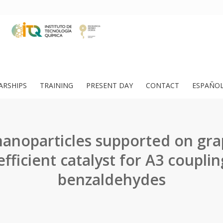
ARSHIPS
TRAINING
PRESENT DAY
CONTACT
ESPAÑO
anoparticles supported on gr
efficient catalyst for A3 couplin
benzaldehydes