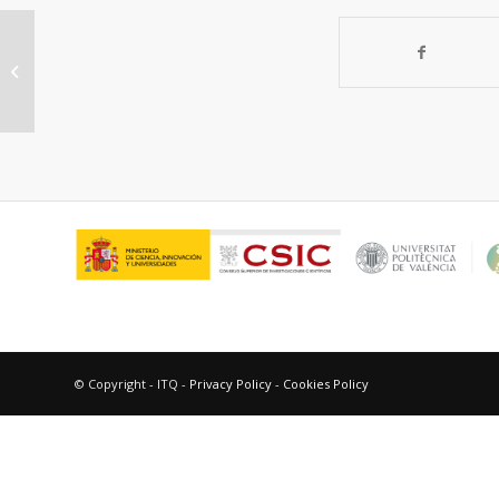
Hierarchically structured ZSM-5
obtained by optimized
mesotemplate-free method...
© Copyright - ITQ -
Privacy Policy
-
Cookies Policy