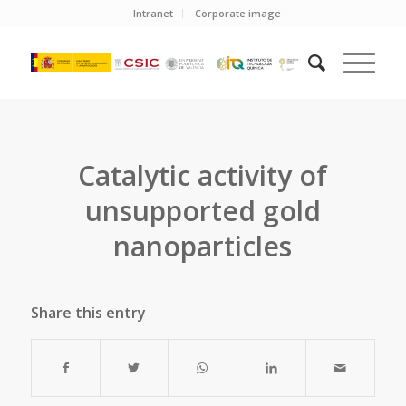
Intranet
Corporate image
Catalytic activity of
unsupported gold
nanoparticles
Share this entry