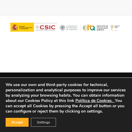
© Copyright - ITQ -
Privacy Policy
-
Cookies Policy
We use our own and third-party cookies for technical,
personalization and analytical purposes to improve our services
by analyzing your browsing habits.
You can obtain information
about our Cookies Policy at this link
Política de Cookies.
You
can accept all Cookies by pressing the Accept all button or you
can configure or reject them by clicking on settings.
Accept
Settings