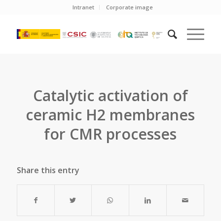
Intranet
Corporate image
Catalytic activation of
ceramic H2 membranes
for CMR processes
Share this entry