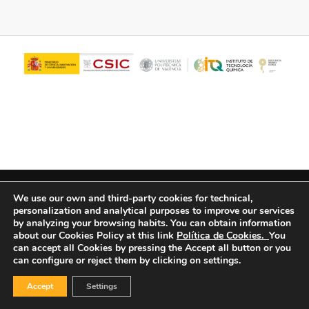
© Copyright - ITQ -
Privacy Policy
-
Cookies Policy
We use our own and third-party cookies for technical,
personalization and analytical purposes to improve our services
by analyzing your browsing habits.
You can obtain information
about our Cookies Policy at this link
Política de Cookies.
You
can accept all Cookies by pressing the Accept all button or you
can configure or reject them by clicking on settings.
Accept
Settings