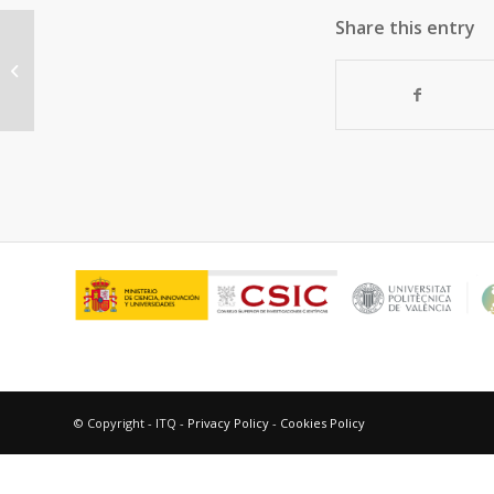
Share this entry
Multinuclear silver(i) XPhos
complexes with cyclooctatetraene:
Photochemical...
© Copyright - ITQ -
Privacy Policy
-
Cookies Policy