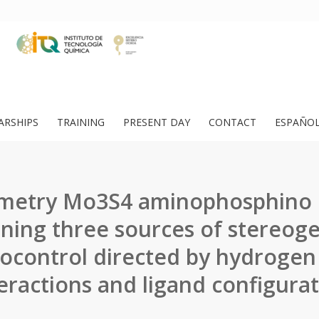
ARSHIPS
TRAINING
PRESENT DAY
CONTACT
ESPAÑO
metry Mo3S4 aminophosphino c
ning three sources of stereogen
ocontrol directed by hydroge
eractions and ligand configura