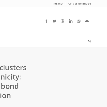
Intranet
Corporate image
L
lusters
icity:
n bond
tion