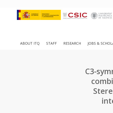
ABOUT ITQ
STAFF
RESEARCH
JOBS & SCHOL
C3-sym
combi
Stere
int