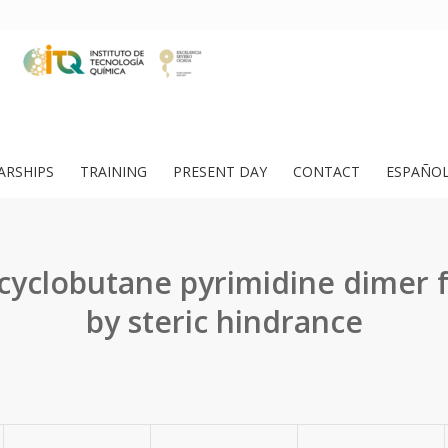
ARSHIPS
TRAINING
PRESENT DAY
CONTACT
ESPAÑO
 cyclobutane pyrimidine dimer 
by steric hindrance