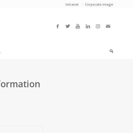
Intranet
Corporate image
L
formation