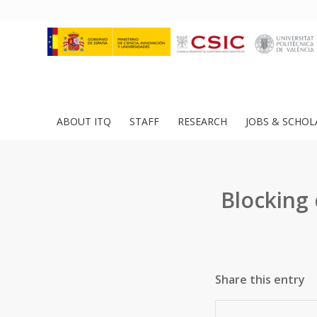
ABOUT ITQ
STAFF
RESEARCH
JOBS & SCHOL
Blocking
Share this entry