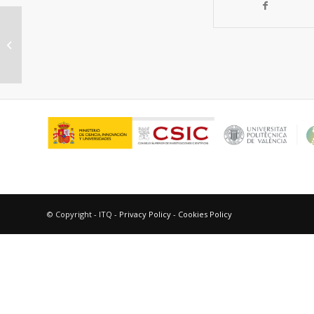
Synthesis of highly stable metal-
containing extra-largepore
molecular sieve...
© Copyright - ITQ -
Privacy Policy
-
Cookies Policy