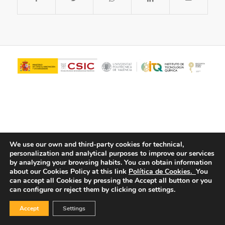
We use our own and third-party cookies for technical,
personalization and analytical purposes to improve our services
© Copyright - ITQ -
Privacy Policy
-
Cookies Policy
by analyzing your browsing habits.
You can obtain information
about our Cookies Policy at this link
Política de Cookies.
You
can accept all Cookies by pressing the Accept all button or you
can configure or reject them by clicking on settings.
Accept
Settings