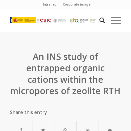
Intranet
Corporate image
An INS study of
entrapped organic
cations within the
micropores of zeolite RTH
Share this entry