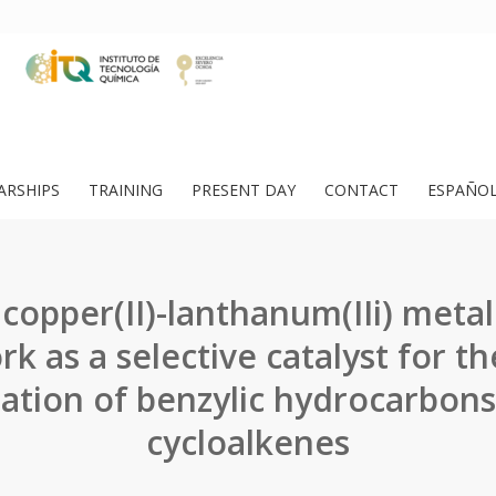
ARSHIPS
TRAINING
PRESENT DAY
CONTACT
ESPAÑO
 copper(II)-lanthanum(IIi) metal
k as a selective catalyst for th
ation of benzylic hydrocarbon
cycloalkenes