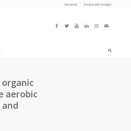
Intranet
Corporate image
L
 organic
e aerobic
s and