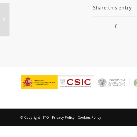
Share this entry
Bifunctional noble metal/zeolite
catalysts for upgrading low-quality
diesel...
© Copyright - ITQ -
Privacy Policy
-
Cookies Policy