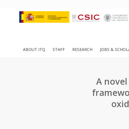
ABOUT ITQ
STAFF
RESEARCH
JOBS & SCHOL
A novel
framewor
oxid