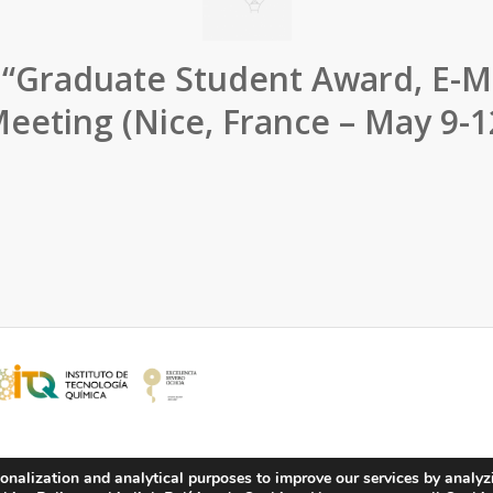
 “Graduate Student Award, E-M
eeting (Nice, France – May 9-1
onalization and analytical purposes to improve our services by analyz