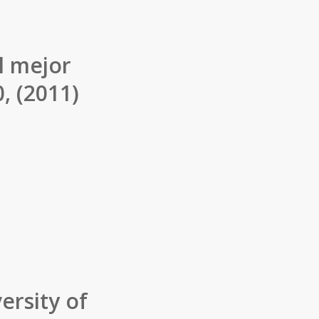
l mejor
, (2011)
ersity of