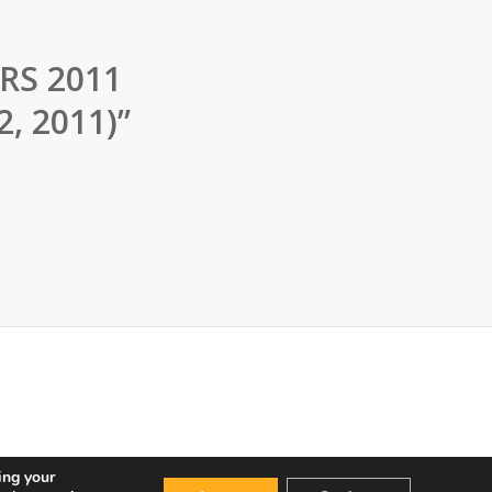
RS 2011
2, 2011)”
ing your