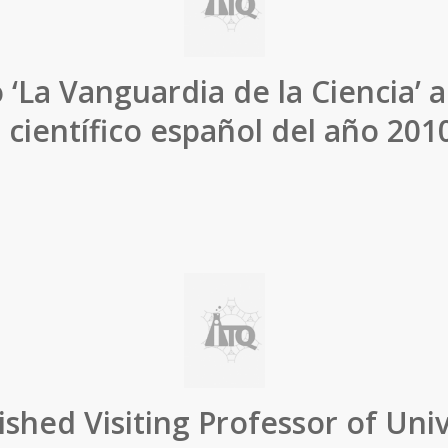
 ‘La Vanguardia de la Ciencia’ a
o científico español del año 2010
ished Visiting Professor of Univ