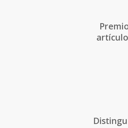
Premio
artícul
Distingu