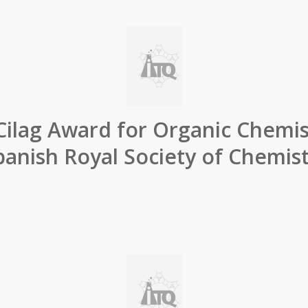
Cilag Award for Organic Chemis
panish Royal Society of Chemist