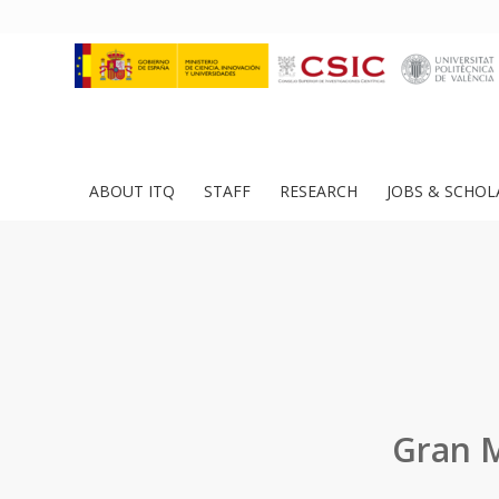
ABOUT ITQ
STAFF
RESEARCH
JOBS & SCHOL
Gran M