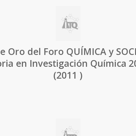
e Oro del Foro QUÍMICA y SOC
ria en Investigación Química 
(2011 )