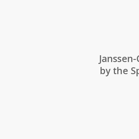
Janssen-
by the S