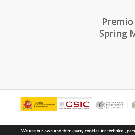
Premio
Spring M
We use our own and third-party cookies for technical, pers