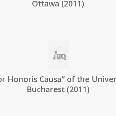
Ottawa (2011)
r Honoris Causa” of the Univer
Bucharest (2011)