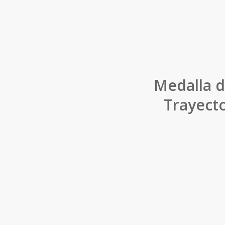
Medalla d
Trayecto