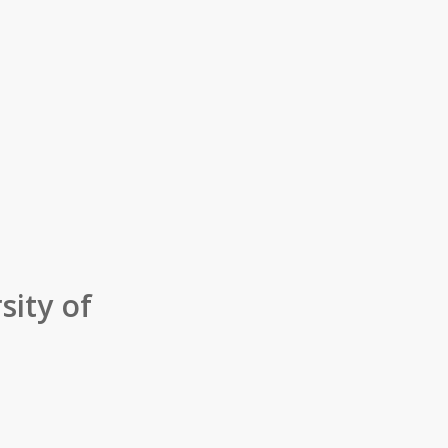
sity of