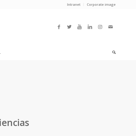
Intranet
Corporate image
L
iencias