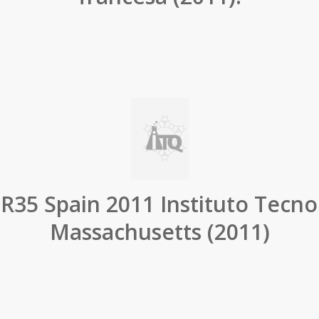
R35 Spain 2011 Instituto Tecno
Massachusetts (2011)