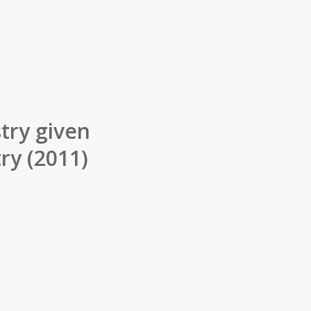
try given
ry (2011)