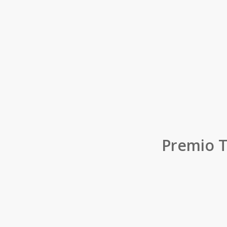
Premio T