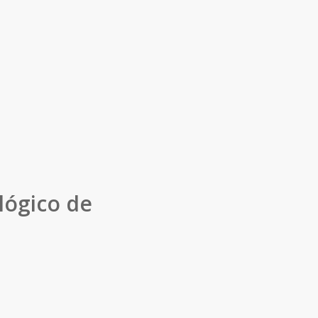
lógico de