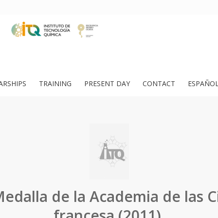
ARSHIPS
TRAINING
PRESENT DAY
CONTACT
ESPAÑO
edalla de la Academia de las C
francesa (2011).