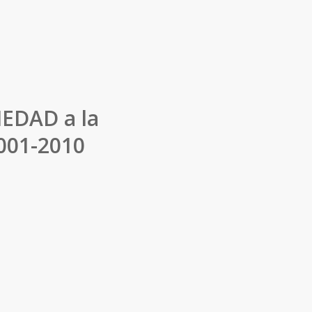
IEDAD a la
2001-2010