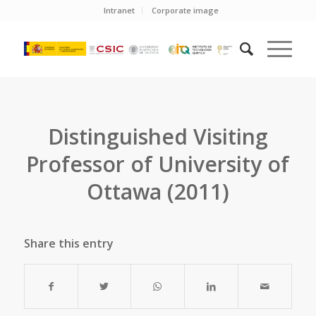
Intranet
Corporate image
Distinguished Visiting
Professor of University of
Ottawa (2011)
Share this entry