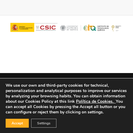
© Copyright - ITQ -
Privacy Policy
-
Cookies Policy
We use our own and third-party cookies for technical,
personalization and analytical purposes to improve our services
by analyzing your browsing habits.
You can obtain information
about our Cookies Policy at this link
Política de Cookies.
You
can accept all Cookies by pressing the Accept all button or you
can configure or reject them by clicking on settings.
Accept
Settings