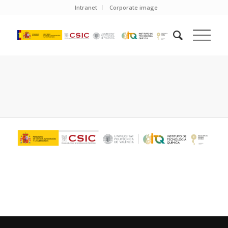
Intranet
Corporate image