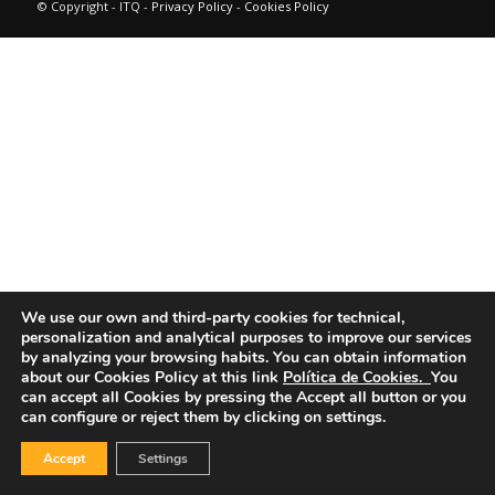
© Copyright - ITQ -
Privacy Policy
-
Cookies Policy
We use our own and third-party cookies for technical,
personalization and analytical purposes to improve our services
by analyzing your browsing habits.
You can obtain information
about our Cookies Policy at this link
Política de Cookies.
You
can accept all Cookies by pressing the Accept all button or you
can configure or reject them by clicking on settings.
Accept
Settings