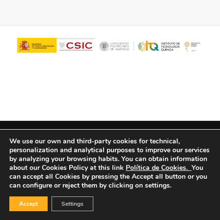
© Copyright - ITQ -
Privacy Policy
-
Cookies Policy
We use our own and third-party cookies for technical,
personalization and analytical purposes to improve our services
by analyzing your browsing habits.
You can obtain information
about our Cookies Policy at this link
Política de Cookies.
You
can accept all Cookies by pressing the Accept all button or you
can configure or reject them by clicking on settings.
Accept
Settings