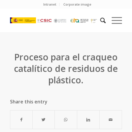
Intranet
Corporate image
Proceso para el craqueo
catalítico de residuos de
plástico.
Share this entry