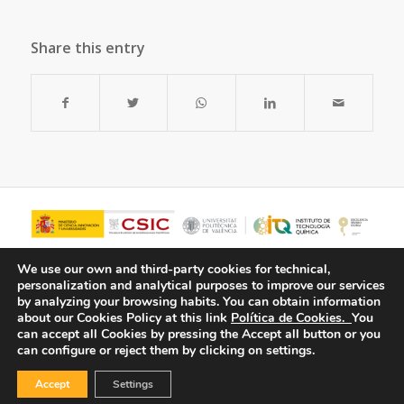
Share this entry
We use our own and third-party cookies for technical,
personalization and analytical purposes to improve our services
by analyzing your browsing habits.
You can obtain information
about our Cookies Policy at this link
Política de Cookies.
You
can accept all Cookies by pressing the Accept all button or you
can configure or reject them by clicking on settings.
Accept
Settings
© Copyright - ITQ -
Privacy Policy
-
Cookies Policy