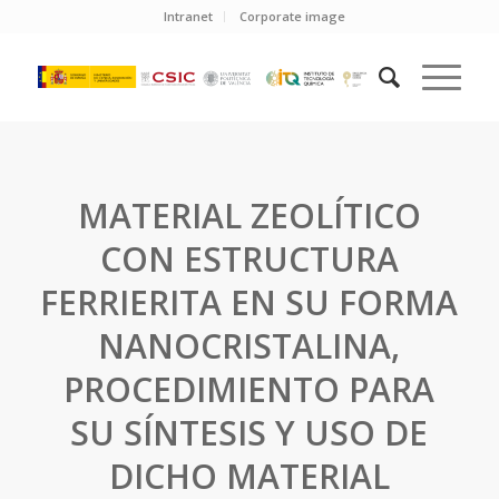
Intranet
Corporate image
MATERIAL ZEOLÍTICO
CON ESTRUCTURA
FERRIERITA EN SU FORMA
NANOCRISTALINA,
PROCEDIMIENTO PARA
SU SÍNTESIS Y USO DE
DICHO MATERIAL