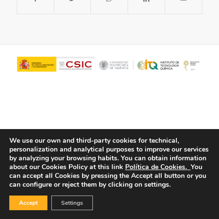
We use our own and third-party cookies for technical,
personalization and analytical purposes to improve our services
© Copyright - ITQ -
Privacy Policy
-
Cookies Policy
by analyzing your browsing habits.
You can obtain information
about our Cookies Policy at this link
Política de Cookies.
You
can accept all Cookies by pressing the Accept all button or you
can configure or reject them by clicking on settings.
Accept
Settings