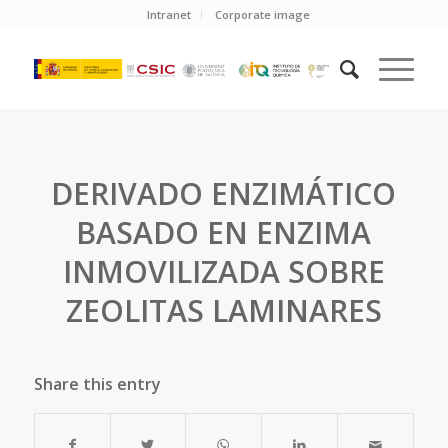
Intranet
Corporate image
DERIVADO ENZIMÁTICO
BASADO EN ENZIMA
INMOVILIZADA SOBRE
ZEOLITAS LAMINARES
Share this entry