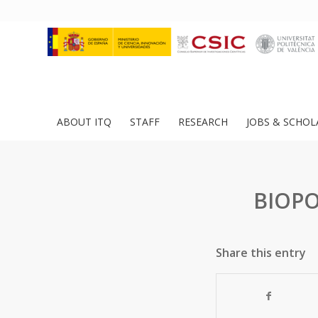
ABOUT ITQ
STAFF
RESEARCH
JOBS & SCHOL
BIOPO
Share this entry