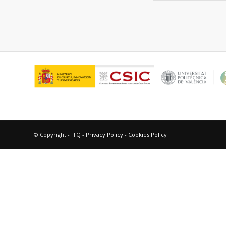
© Copyright - ITQ -
Privacy Policy
-
Cookies Policy