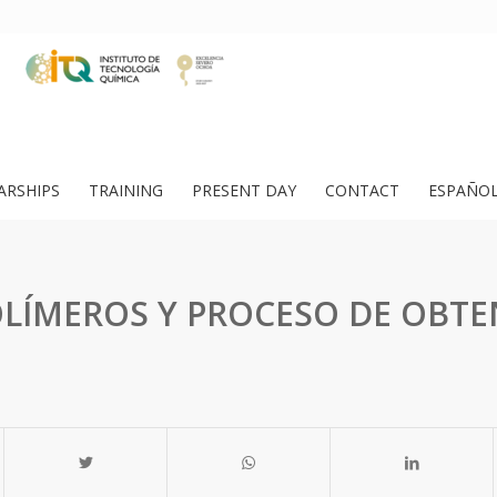
ARSHIPS
TRAINING
PRESENT DAY
CONTACT
ESPAÑO
LÍMEROS Y PROCESO DE OBT