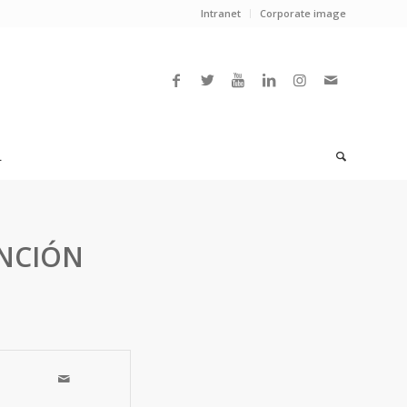
Intranet
Corporate image
L
ENCIÓN