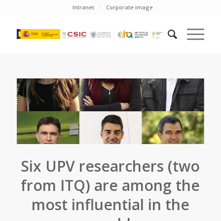
Intranet
Corporate image
Six UPV researchers (two
from ITQ) are among the
most influential in the