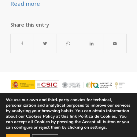
Read more
Share this entry
We use our own and third-party cookies for technical,
personalization and analytical purposes to improve our services
by analyzing your browsing habits.
You can obtain information
about our Cookies Policy at this link
Política de Cookies.
You
can accept all Cookies by pressing the Accept all button or you
can configure or reject them by clicking on settings.