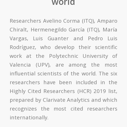
world
Researchers Avelino Corma (ITQ), Amparo
Chiralt, Hermenegildo García (ITQ), María
Vargas, Luis Guanter and Pedro Luis
Rodríguez, who develop their scientific
work at the Polytechnic University of
Valencia (UPV), are among the most
influential scientists of the world. The six
researchers have been included in the
Highly Cited Researchers (HCR) 2019 list,
prepared by Clarivate Analytics and which
recognizes the most cited researchers
internationally.