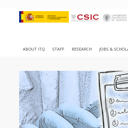
ABOUT ITQ
STAFF
RESEARCH
JOBS & SCHOL