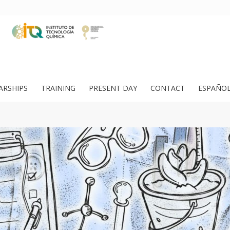
ARSHIPS
TRAINING
PRESENT DAY
CONTACT
ESPAÑO