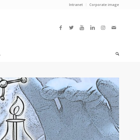
Intranet
Corporate image
L