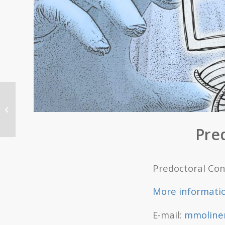
Predoctoral Contract
offer, October 25th
Pre
Predoctoral Con
More informati
E-mail:
mmoliner