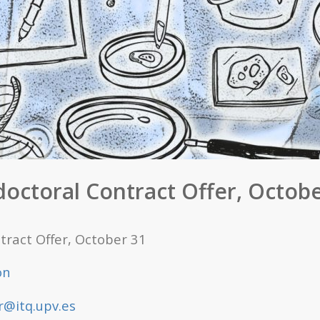
doctoral Contract Offer, Octobe
tract Offer, October 31
on
@itq.upv.es