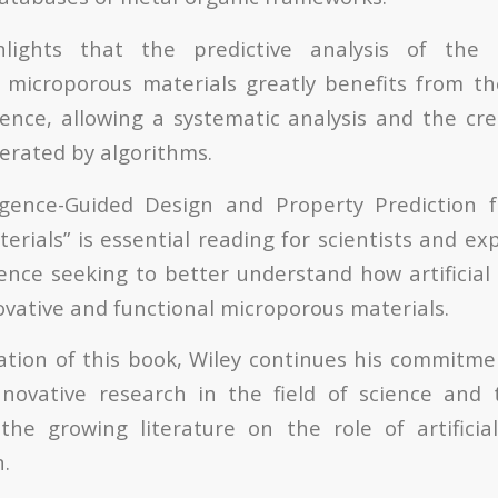
lights that the predictive analysis of the 
microporous materials greatly benefits from th
ligence, allowing a systematic analysis and the c
erated by algorithms.
elligence-Guided Design and Property Prediction 
ials” is essential reading for scientists and exp
ience seeking to better understand how artificial 
ovative and functional microporous materials.
ation of this book, Wiley continues his commitme
nnovative research in the field of science and
the growing literature on the role of artificial
.