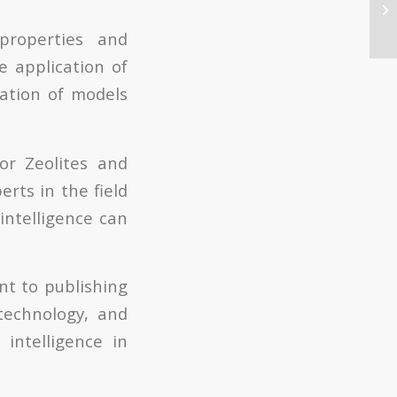
properties and
e application of
reation of models
for Zeolites and
erts in the field
intelligence can
nt to publishing
 technology, and
 intelligence in