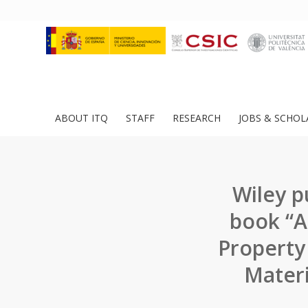
ABOUT ITQ
STAFF
RESEARCH
JOBS & SCHOL
Wiley p
book “A
Property
Materi