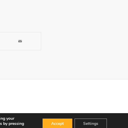
ing your
s by pressing
Accept
Settings