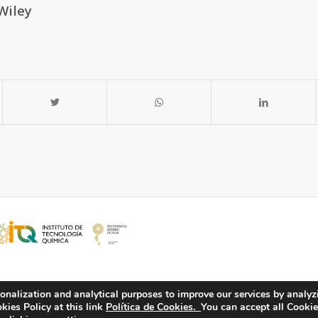
Wiley
onalization and analytical purposes to improve our services by analyz
ies Policy at this link
Política de Cookies.
You can accept all Cookie