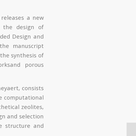
, releases a new
n the design of
uided Design and
 the manuscript
 the synthesis of
worksand porous
eyaert, consists
he computational
hetical zeolites,
ign and selection
e structure and