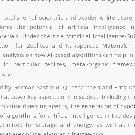
g publisher of scientific and academic literature
ores the potential of artificial intelligence i
erials. Under the title “Artificial Intelligence-G
ction for Zeolites and Nanoporous Materials”,
d analysis on how AI-based algorithms can help in
 in particular zeolites, metal-organic frame
ials.
d by Germán Sastre (ITQ researcher) and Frits Da
that cover key aspects of the subject, including t
ructure directing agents, the generation of hypot
of algorithms for artificial intelligence in the des
optimized for storage and energy, as well as th
 databases of metal-organic frameworks.