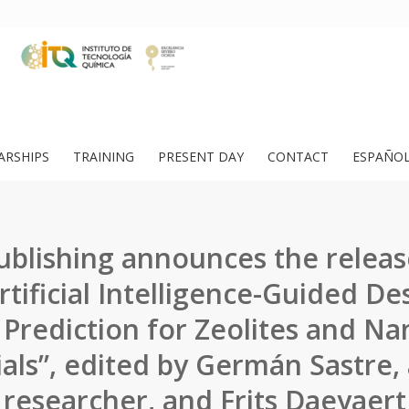
ARSHIPS
TRAINING
PRESENT DAY
CONTACT
ESPAÑO
ublishing announces the releas
rtificial Intelligence-Guided De
 Prediction for Zeolites and N
als”, edited by Germán Sastre,
researcher, and Frits Daeyaert