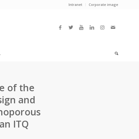
Intranet
Corporate image
L
e of the
sign and
anoporous
 an ITQ