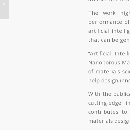
para la realización de
la tesis doctoral ITQ,
The work high
fecha límite...
performance of 
artificial intel
that can be gen
“Artificial Int
Nanoporous Mater
of materials sc
help design inn
With the public
cutting-edge, i
contributes to 
materials design