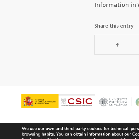
Information in 
Share this entry
We use our own and third-party cookies for technical, pers
browsing habits.
You can obtain information about our Cook
© Copyright - ITQ -
Privacy Policy
-
Cookies Policy