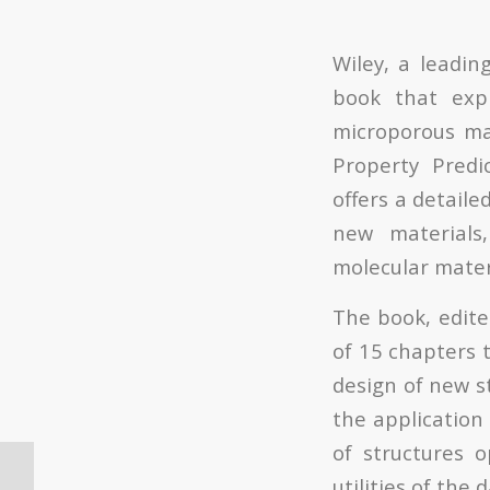
Wiley, a leadin
book that expl
microporous mat
Property Predi
offers a detaile
new materials,
molecular mater
The book, edite
of 15 chapters 
design of new st
the application 
of structures 
Oferta de Contrato
utilities of the