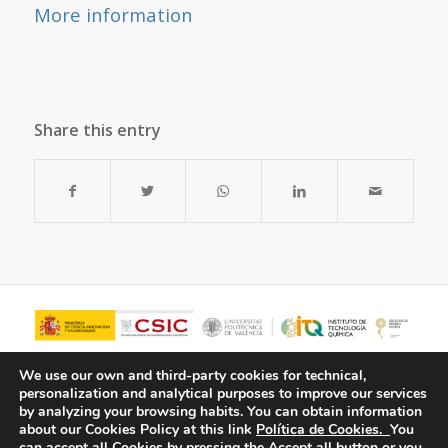
More information
Share this entry
We use our own and third-party cookies for technical,
personalization and analytical purposes to improve our services
by analyzing your browsing habits.
You can obtain information
about our Cookies Policy at this link
Política de Cookies.
You
can accept all Cookies by pressing the Accept all button or you