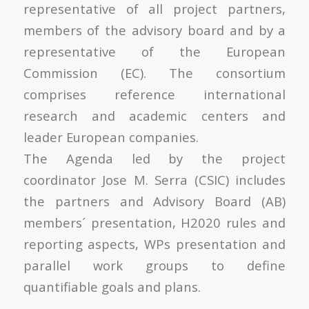
representative of all project partners,
members of the advisory board and by a
representative of the European
Commission (EC). The consortium
comprises reference international
research and academic centers and
leader European companies.
The Agenda led by the project
coordinator Jose M. Serra (CSIC) includes
the partners and Advisory Board (AB)
members´ presentation, H2020 rules and
reporting aspects, WPs presentation and
parallel work groups to define
quantifiable goals and plans.