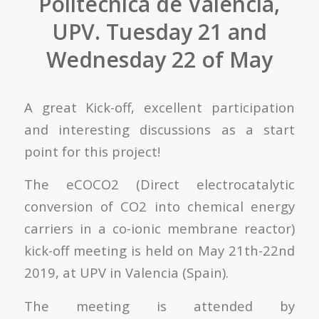
Politécnica de Valencia,
UPV. Tuesday 21 and
Wednesday 22 of May
A great Kick-off, excellent participation
and interesting discussions as a start
point for this project!
The eCOCO2 (Direct electrocatalytic
conversion of CO2 into chemical energy
carriers in a co-ionic membrane reactor)
kick-off meeting is held on May 21th-22nd
2019, at UPV in Valencia (Spain).
The meeting is attended by