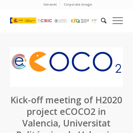
Intranet
Corporate image
Kick-off meeting of H2020
project eCOCO2 in
Valencia, Universitat