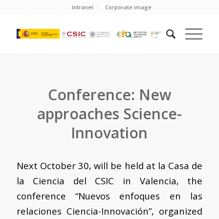
Intranet
Corporate image
Conference: New
approaches Science-
Innovation
Next October 30, will be held at la Casa de
la Ciencia del CSIC in Valencia, the
conference “Nuevos enfoques en las
relaciones Ciencia-Innovación”, organized