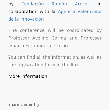
by
Fundación Ramón Areces
in
collaboration with
la
Agencia Valenciana
de la Innovación
The conference will be coordinated by
Professor Avelino Corma and Professor
Ignacio Fernández de Lucio.
You can find all the information, as well as
the registration form in the link:
More information
Share this entry