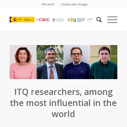
Intranet
Corporate image
ITQ researchers, among
the most influential in the
world