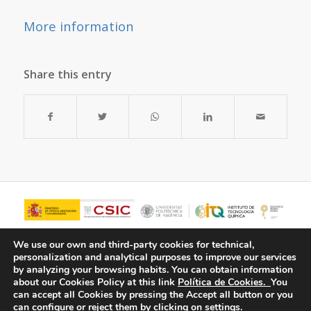
More information
Share this entry
We use our own and third-party cookies for technical,
personalization and analytical purposes to improve our services
by analyzing your browsing habits.
You can obtain information
about our Cookies Policy at this link
Política de Cookies.
You
can accept all Cookies by pressing the Accept all button or you
can configure or reject them by clicking on settings.