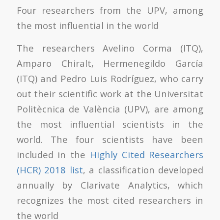
Four researchers from the UPV, among
the most influential in the world
The researchers Avelino Corma (ITQ),
Amparo Chiralt, Hermenegildo García
(ITQ) and Pedro Luis Rodríguez, who carry
out their scientific work at the Universitat
Politècnica de València (UPV), are among
the most influential scientists in the
world. The four scientists have been
included in the
Highly Cited Researchers
(HCR) 2018 list
, a classification developed
annually by Clarivate Analytics, which
recognizes the most cited researchers in
the world