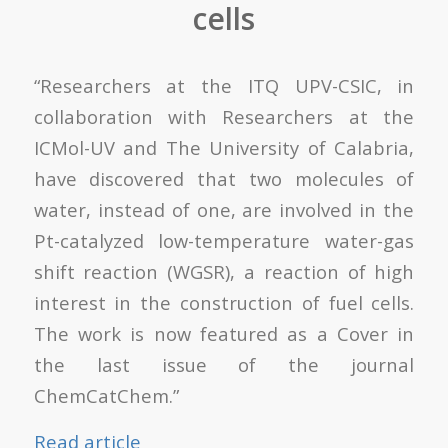
cells
“Researchers at the ITQ UPV-CSIC, in
collaboration with Researchers at the
ICMol-UV and The University of Calabria,
have discovered that two molecules of
water, instead of one, are involved in the
Pt-catalyzed low-temperature water-gas
shift reaction (WGSR), a reaction of high
interest in the construction of fuel cells.
The work is now featured as a Cover in
the last issue of the journal
ChemCatChem.”
Read article