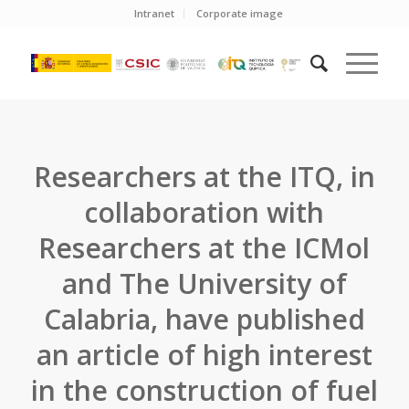
Intranet
Corporate image
Researchers at the ITQ, in
collaboration with
Researchers at the ICMol
and The University of
Calabria, have published
an article of high interest
in the construction of fuel