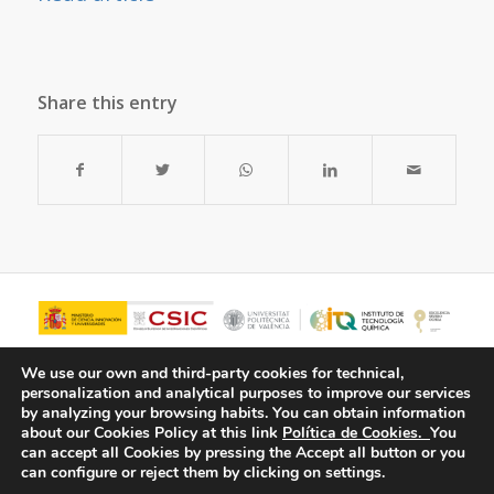
Share this entry
We use our own and third-party cookies for technical,
personalization and analytical purposes to improve our services
by analyzing your browsing habits.
You can obtain information
about our Cookies Policy at this link
Política de Cookies.
You
can accept all Cookies by pressing the Accept all button or you
can configure or reject them by clicking on settings.