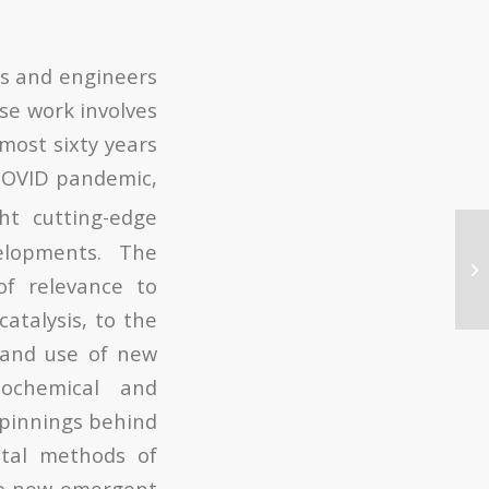
ts and engineers
ose work involves
lmost sixty years
 COVID pandemic,
ht cutting-edge
elopments. The
of relevance to
atalysis, to the
 and use of new
tochemical and
rpinnings behind
ntal methods of
 to new emergent