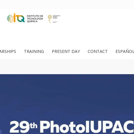
ARSHIPS
TRAINING
PRESENT DAY
CONTACT
ESPAÑO