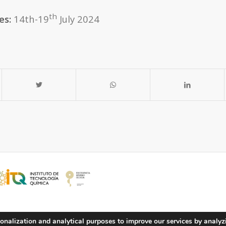
th
es:
14th-19
July 2024
onalization and analytical purposes to improve our services by analyz