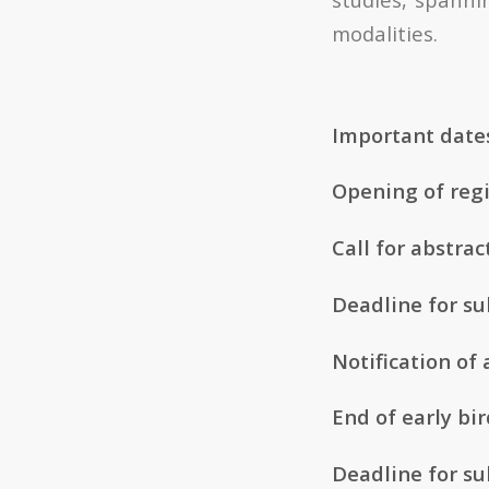
modalities.
Important date
Opening of regi
Call for abstrac
Deadline for su
Notification of 
End of early bir
Deadline for su