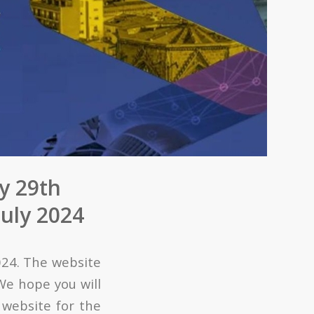
y 29th
July 2024
024. The website
 We hope you will
 website for the