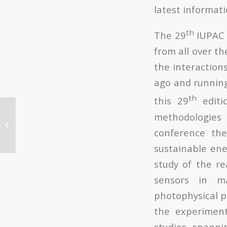
latest informat
th
The 29
IUPAC 
from all over th
the interactions
ago and running
th
this 29
editio
Un equipo de la UPV y
methodologies
el CSIC descubre un
conference the
nuevo método de
generación de
sustainable ene
nanopartículas...
study of the r
sensors in ma
photophysical p
the experiment
studies, spanni