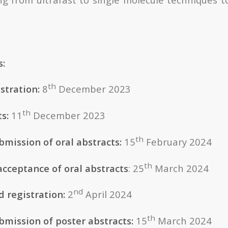
s:
th
stration:
8
December 2023
th
ts:
11
December 2023
th
bmission of oral abstracts:
15
February 2024
th
acceptance of oral abstracts
: 25
March 2024
nd
d registration:
2
April 2024
th
bmission of poster abstracts:
15
March 2024