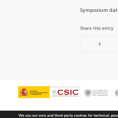
Symposium dat
Share this entry
We use our own and third-party cookies for technical, pers