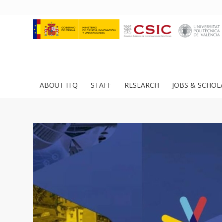
ABOUT ITQ
STAFF
RESEARCH
JOBS & SCHOL