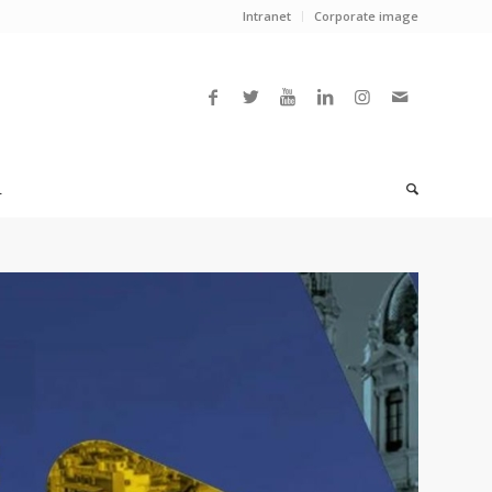
Intranet
Corporate image
L