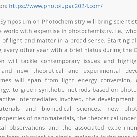
ion:
https://www.photoiupac2024.com/
Symposium on Photochemistry will bring scientis
e world with expertise in photochemistry, i.e., wh
 of light and matter in a broad sense. Starting a
 every other year with a brief hiatus during the
n will tackle contemporary issues and highlig
 and new theoretical and experimental dev
mes will span from light energy conversion, 
rgy, to green synthetic methods based on photoc
eactive intermediates involved, the development
terials and biomedical sciences, new pho
roperties of nanomaterials, the theoretical unde
al observations and the associated experime
ng from ultrafast to single molecule techniques