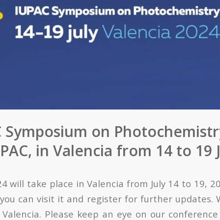
 Symposium on Photochemistr
AC, in Valencia from 14 to 19 
 will take place in Valencia from July 14 to 19, 2
you can visit it and register for further updates.
n Valencia. Please keep an eye on our conference