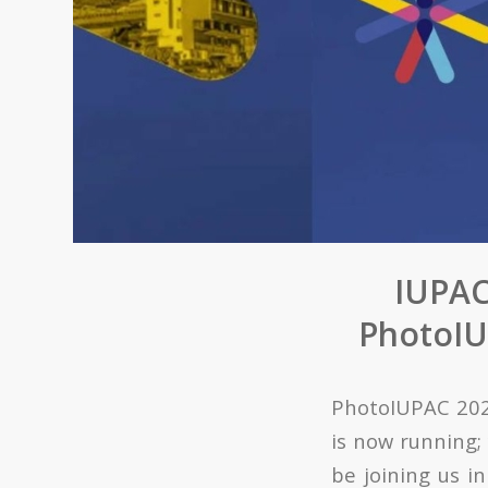
IUPAC
PhotoIUP
PhotoIUPAC 2024
is now running; 
be joining us i