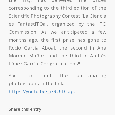
corresponding to the third edition of the
Scientific Photography Contest “La Ciencia
es FantastITQa”, organized by the ITQ
Commission. As we anticipated a few
months ago, the first prize has gone to
Rocío García Aboal, the second in Ana
Moreno Muñoz, and the third in Andrés
López García. Congratulations!!
You can find the participating
photographs in the link:
https://youtu.be/_i79U-DLapc
Share this entry