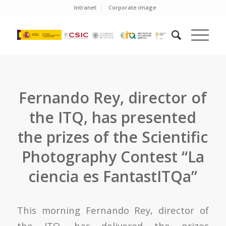
Intranet
Corporate image
Fernando Rey, director of
the ITQ, has presented
the prizes of the Scientific
Photography Contest “La
ciencia es FantastITQa”
This morning Fernando Rey, director of
the ITQ, has delivered the prizes