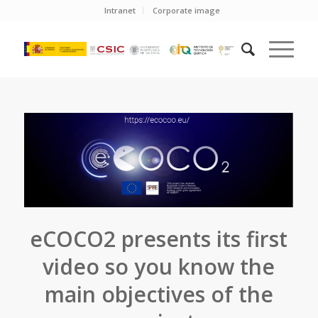
Intranet
Corporate image
eCOCO2 presents its first
video so you know the
main objectives of the