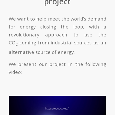
project
We want to help meet the world’s demand
for energy closing the loop, with a
revolutionary approach to use the
CO
coming from industrial sources as an
2
alternative source of energy.
We present our project in the following
video: