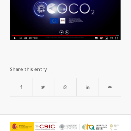
Share this entry