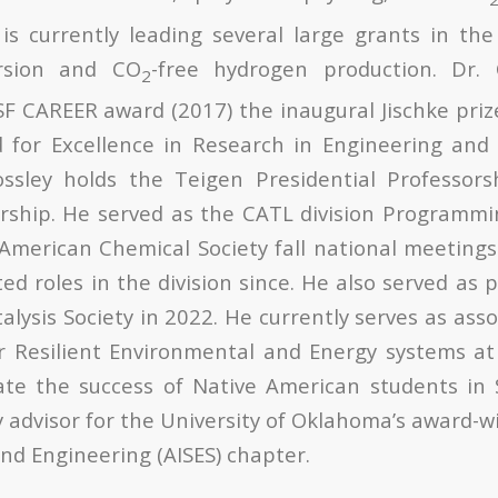
is currently leading several large grants in th
rsion and CO
-free hydrogen production. Dr. 
2
SF CAREER award (2017) the inaugural Jischke priz
for Excellence in Research in Engineering and 
ossley holds the Teigen Presidential Professor
rship. He served as the CATL division Programmi
merican Chemical Society fall national meeting
ted roles in the division since. He also served as 
alysis Society in 2022. He currently serves as asso
or Resilient Environmental and Energy systems at
tate the success of Native American students in
ty advisor for the University of Oklahoma’s award-
nd Engineering (AISES) chapter.