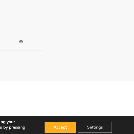
ing your
s by pressing
Accept
Settings