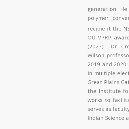
generation. He 
polymer conve
recipient the N
OU VPRP award 
(2023). Dr. Cr
Wilson professo
2019 and 2020 A
in multiple elec
Great Plains Cat
the Institute f
works to facili
serves as facul
Indian Science a