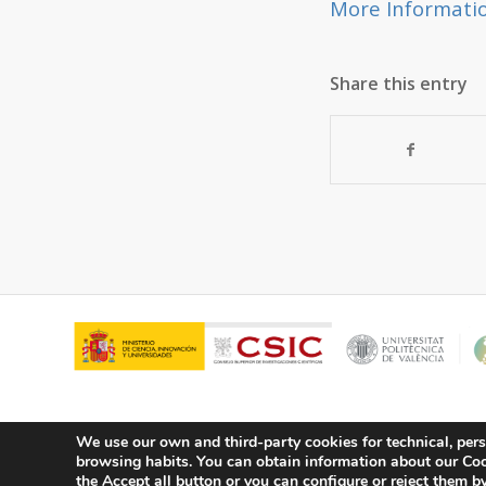
More Informati
Share this entry
We use our own and third-party cookies for technical, pers
browsing habits.
You can obtain information about our Cook
© Copyright - ITQ -
Privacy Policy
-
Cookies Policy
the Accept all button or you can configure or reject them by