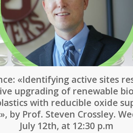
ce: «Identifying active sites re
tive upgrading of renewable b
lastics with reducible oxide s
s», by Prof. Steven Crossley. W
July 12th, at 12:30 p.m