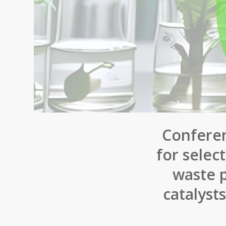
Conferen
for selec
waste p
catalyst