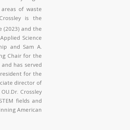
e areas of waste
Crossley is the
e (2023) and the
Applied Science
ship and Sam A.
ng Chair for the
s and has served
president for the
ciate director of
 OU.Dr. Crossley
 STEM fields and
winning American