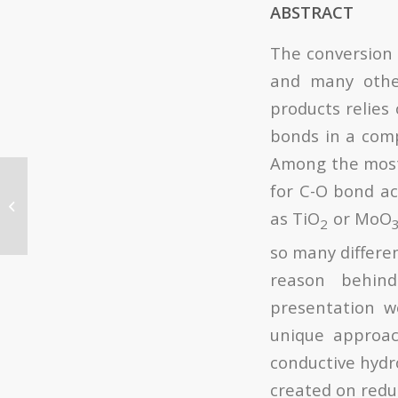
ABSTRACT
The conversion 
and many othe
products relies 
bonds in a comp
Among the most p
The Instituto de
for C-O bond ac
Tecnología Química
as TiO
or MoO
(UPV-CSIC) participates
2
in the European...
so many differen
reason behind
presentation w
unique approach
conductive hydro
created on redu