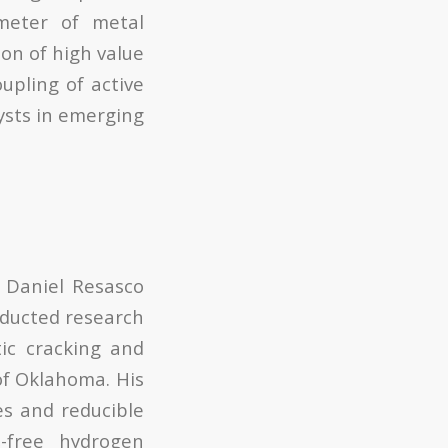
meter of metal
on of high value
upling of active
ysts in emerging
h Daniel Resasco
nducted research
tic cracking and
 of Oklahoma. His
es and reducible
-free hydrogen
2