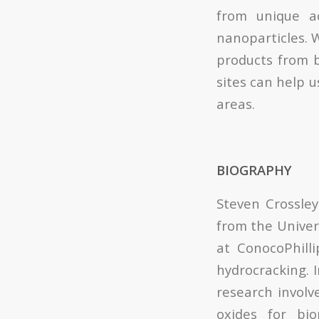
from unique a
nanoparticles. 
products from b
sites can help 
areas.
BIOGRAPHY
Steven Crossley
from the Univer
at ConocoPhilli
hydrocracking. I
research involv
oxides for bi