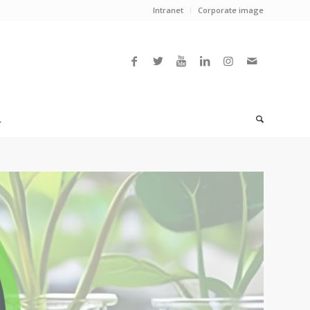
Intranet
Corporate image
L