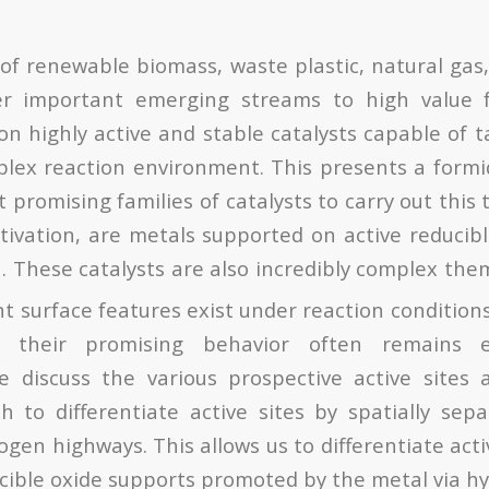
of renewable biomass, waste plastic, natural gas,
r important emerging streams to high value f
on highly active and stable catalysts capable of t
lex reaction environment. This presents a formi
romising families of catalysts to carry out this t
tivation, are metals supported on active reducib
. These catalysts are also incredibly complex the
3
t surface features exist under reaction condition
 their promising behavior often remains el
e discuss the various prospective active sites 
 to differentiate active sites by spatially se
gen highways. This allows us to differentiate acti
cible oxide supports promoted by the metal via hy