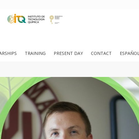
ARSHIPS
TRAINING
PRESENT DAY
CONTACT
ESPAÑO