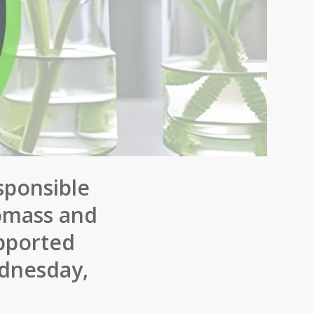
sponsible
iomass and
upported
ednesday,