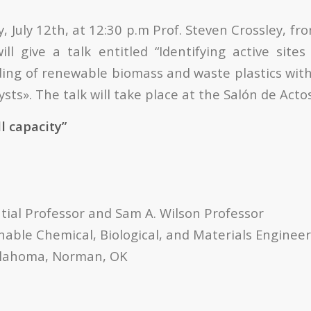
July 12th, at 12:30 p.m Prof. Steven Crossley, fr
ll give a talk entitled “Identifying active sites
ding of renewable biomass and waste plastics with
sts». The talk will take place at the Salón de Acto
ll capacity”
tial Professor and Sam A. Wilson Professor
nable Chemical, Biological, and Materials Enginee
Oklahoma, Norman, OK