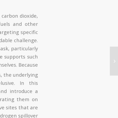
 carbon dioxide,
uels and other
argeting specific
dable challenge.
ask, particularly
le supports such
mselves. Because
s, the underlying
usive. In this
and introduce a
parating them on
ve sites that are
drogen spillover