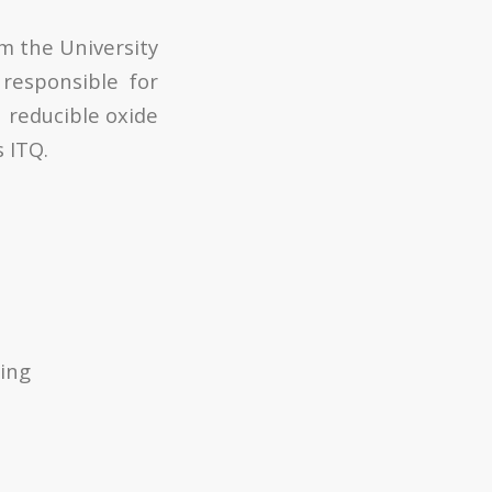
om the University
 responsible for
 reducible oxide
s ITQ.
ring