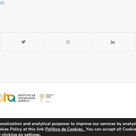
on
onalization and analytical purposes to improve our services by analyz
ies Policy at this link
Política de Cookies.
You can accept all Cookie
 clicking on settings.