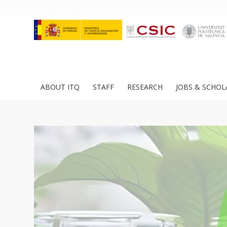
ABOUT ITQ
STAFF
RESEARCH
JOBS & SCHOL