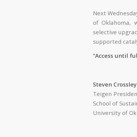
Next Wednesday, 
of Oklahoma, wi
selective upgra
supported cataly
“Access until fu
Steven Crossley
Teigen Presiden
School of Sustai
University of 