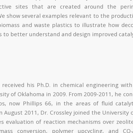
ctive sites that are created around the peri
We show several examples relevant to the producti
iomass and waste plastics to illustrate how deco
us to better understand and design improved catal
 received his Ph.D. in chemical engineering wit
sity of Oklahoma in 2009. From 2009-2011, he co
ps, now Phillips 66, in the areas of fluid cataly
n August 2011, Dr. Crossley joined the University
es evaluation of reaction mechanisms over zeolit
omass conversion, polymer upcycling, and CO