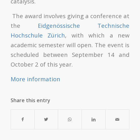
catalysis.
The award involves giving a conference at
the
Eidgenössische Technische
Hochschule Zürich
, with which a new
academic semester will open. The event is
scheduled between September 14 and
October 2 of this year.
More information
Share this entry