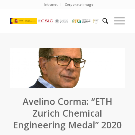
Intranet
Corporate image
Avelino Corma: “ETH
Zurich Chemical
Engineering Medal” 2020