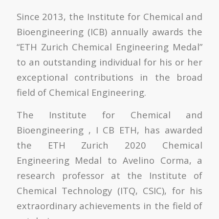
Since 2013, the Institute for Chemical and
Bioengineering (ICB) annually awards the
“ETH Zurich Chemical Engineering Medal”
to an outstanding individual for his or her
exceptional contributions in the broad
field of Chemical Engineering.
The Institute for Chemical and
Bioengineering , I CB ETH,
has awarded
the ETH Zurich 2020 Chemical
Engineering Medal to Avelino Corma, a
research professor at the Institute of
Chemical Technology (ITQ, CSIC), for his
extraordinary achievements in the field of