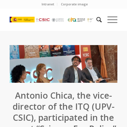
Intranet
Corporate image
Antonio Chica, the vice-
director of the ITQ (UPV-
CSIC), participated in the