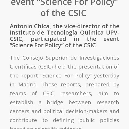
event “Science For Policy”
of the CSIC
Antonio Chica, the vice-director of the
Instituto de Tecnología Química UPV-
CSIC, participated in the event
“Science For Policy” of the CSIC
The Consejo Superior de Investigaciones
Científicas (CSIC) held the presentation of
the report “Science For Policy” yesterday
in Madrid. These reports, prepared by
teams of CSIC researchers, aim to
establish a bridge between research
centers and political decision-makers and
contribute to defining public policies
based on scientific evidence.