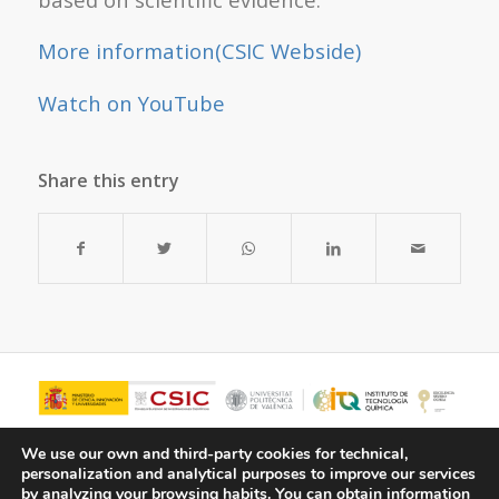
More information(CSIC Webside)
Watch on YouTube
Share this entry
We use our own and third-party cookies for technical,
personalization and analytical purposes to improve our services
by analyzing your browsing habits.
You can obtain information