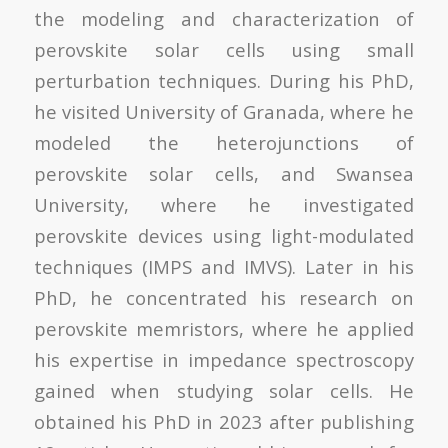
the modeling and characterization of
perovskite solar cells using small
perturbation techniques. During his PhD,
he visited University of Granada, where he
modeled the heterojunctions of
perovskite solar cells, and Swansea
University, where he investigated
perovskite devices using light-modulated
techniques (IMPS and IMVS). Later in his
PhD, he concentrated his research on
perovskite memristors, where he applied
his expertise in impedance spectroscopy
gained when studying solar cells. He
obtained his PhD in 2023 after publishing