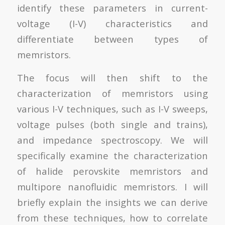
identify these parameters in current-
voltage (I-V) characteristics and
differentiate between types of
memristors.
The focus will then shift to the
characterization of memristors using
various I-V techniques, such as I-V sweeps,
voltage pulses (both single and trains),
and impedance spectroscopy. We will
specifically examine the characterization
of halide perovskite memristors and
multipore nanofluidic memristors. I will
briefly explain the insights we can derive
from these techniques, how to correlate