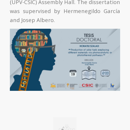
(UPV-CSIC) Assembly Hall. The dissertation
was supervised by Hermenegildo García
and Josep Albero.