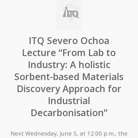
ITQ Severo Ochoa
Lecture “From Lab to
Industry: A holistic
Sorbent-based Materials
Discovery Approach for
Industrial
Decarbonisation”
Next Wednesday, June 5, at 12:00 p.m., the