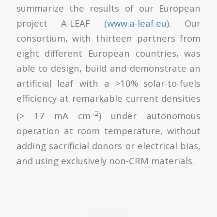
summarize the results of our European
project A-LEAF (
www.a-leaf.eu
). Our
consortium, with thirteen partners from
eight different European countries, was
able to design, build and demonstrate an
artificial leaf with a >10% solar-to-fuels
efficiency at remarkable current densities
–2
(> 17 mA cm
) under autonomous
operation at room temperature, without
adding sacrificial donors or electrical bias,
and using exclusively non-CRM materials.