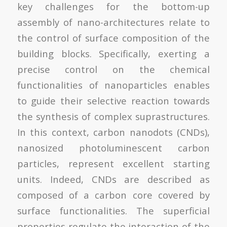
key challenges for the bottom-up
assembly of nano-architectures relate to
the control of surface composition of the
building blocks. Specifically, exerting a
precise control on the chemical
functionalities of nanoparticles enables
to guide their selective reaction towards
the synthesis of complex suprastructures.
In this context, carbon nanodots (CNDs),
nanosized photoluminescent carbon
particles, represent excellent starting
units. Indeed, CNDs are described as
composed of a carbon core covered by
surface functionalities. The superficial
properties regulate the interaction of the