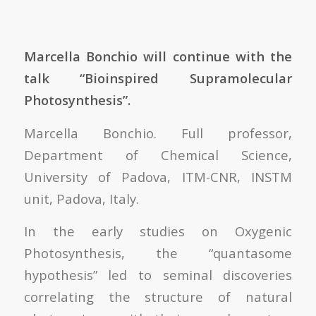
Marcella Bonchio will continue with the
talk “Bioinspired Supramolecular
Photosynthesis”.
Marcella Bonchio. Full professor,
Department of Chemical Science,
University of Padova, ITM-CNR, INSTM
unit, Padova, Italy.
In the early studies on Oxygenic
Photosynthesis, the “quantasome
hypothesis” led to seminal discoveries
correlating the structure of natural