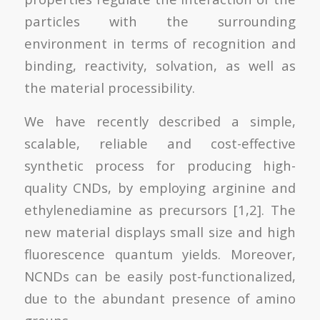
particles with the surrounding
environment in terms of recognition and
binding, reactivity, solvation, as well as
the material processibility.
We have recently described a simple,
scalable, reliable and cost-effective
synthetic process for producing high-
quality CNDs, by employing arginine and
ethylenediamine as precursors [1,2]. The
new material displays small size and high
fluorescence quantum yields. Moreover,
NCNDs can be easily post-functionalized,
due to the abundant presence of amino