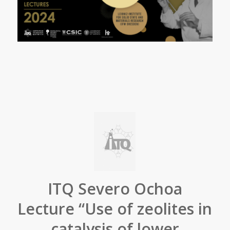
ITQ Severo Ochoa
Lecture “Use of zeolites in
catalysis of lower