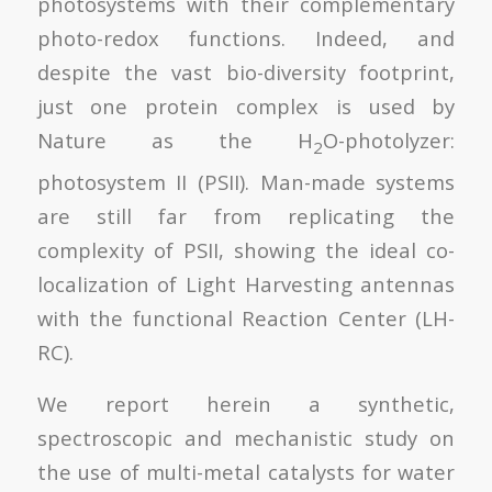
photosystems with their complementary
photo-redox functions. Indeed, and
despite the vast bio-diversity footprint,
just one protein complex is used by
Nature as the H
O-photolyzer:
2
photosystem II (PSII). Man-made systems
are still far from replicating the
complexity of PSII, showing the ideal co-
localization of Light Harvesting antennas
with the functional Reaction Center (LH-
RC).
We report herein a synthetic,
spectroscopic and mechanistic study on
the use of multi-metal catalysts for water