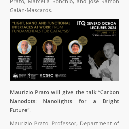
Prato, Marcella Bonchio, and José Ramón
Galán-Mascarós.
Maurizio Prato will give the talk “Carbon
Nanodots: Nanolights for a Bright
Future”.
Maurizio Prato. Professor, Department of