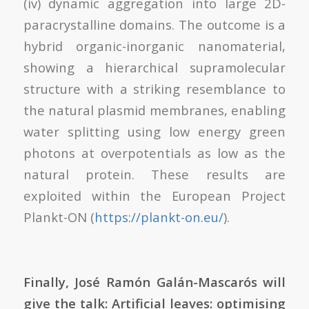
(iv) dynamic aggregation into large 2D-
paracrystalline domains. The outcome is a
hybrid organic-inorganic nanomaterial,
showing a hierarchical supramolecular
structure with a striking resemblance to
the natural plasmid membranes, enabling
water splitting using low energy green
photons at overpotentials as low as the
natural protein. These results are
exploited within the European Project
Plankt-ON (
https://plankt-on.eu/
).
Finally,
José Ramón Galán-Mascarós will
give the talk: Artificial leaves: optimising