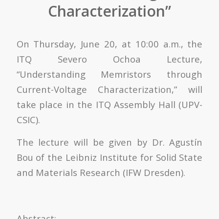
Characterization”
On Thursday, June 20, at 10:00 a.m., the
ITQ Severo Ochoa Lecture,
“Understanding Memristors through
Current-Voltage Characterization,” will
take place in the ITQ Assembly Hall (UPV-
CSIC).
The lecture will be given by Dr. Agustín
Bou of the Leibniz Institute for Solid State
and Materials Research (IFW Dresden).
Abstract: