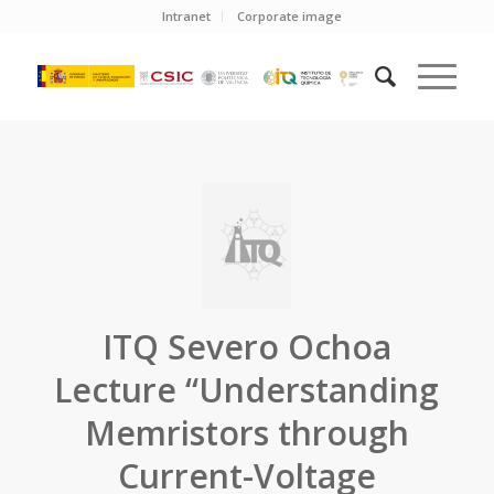
Intranet
Corporate image
ITQ Severo Ochoa
Lecture “Understanding
Memristors through
Current-Voltage