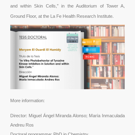
and within Skin Cells,” in the Auditorium of Tower A,
Ground Floor, at the La Fe Health Research Institute.
More information:
Director: Miguel Ángel Miranda Alonso; María Inmaculada
Andreu Ros
Doctoral programme: PhD in Chemistry