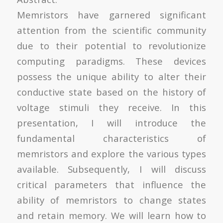
Memristors have garnered significant
attention from the scientific community
due to their potential to revolutionize
computing paradigms. These devices
possess the unique ability to alter their
conductive state based on the history of
voltage stimuli they receive. In this
presentation, I will introduce the
fundamental characteristics of
memristors and explore the various types
available. Subsequently, I will discuss
critical parameters that influence the
ability of memristors to change states
and retain memory. We will learn how to