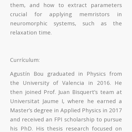
them, and how to extract parameters
crucial for applying memristors in
neuromorphic systems, such as the
relaxation time.
Currículum:
Agustín Bou graduated in Physics from
the University of Valencia in 2016. He
then joined Prof. Juan Bisquert’s team at
Universitat Jaume I, where he earned a
Master’s degree in Applied Physics in 2017
and received an FPI scholarship to pursue
his PhD. His thesis research focused on