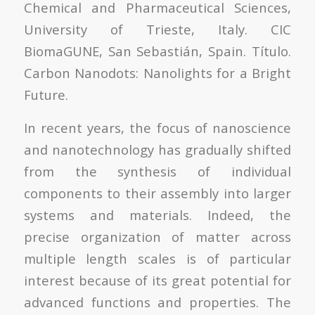
Chemical and Pharmaceutical Sciences,
University of Trieste, Italy. CIC
BiomaGUNE, San Sebastián, Spain. Título.
Carbon Nanodots: Nanolights for a Bright
Future.
In recent years, the focus of nanoscience
and nanotechnology has gradually shifted
from the synthesis of individual
components to their assembly into larger
systems and materials. Indeed, the
precise organization of matter across
multiple length scales is of particular
interest because of its great potential for
advanced functions and properties. The