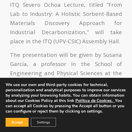
ITQ Severo Ochoa Lecture, titled “From
Lab to Industry: A Holistic Sorbent-Based
Materials Discovery Approach for
Industrial Decarbonization,” will take
place in the ITQ (UPV-CSIC) Assembly Hall.
The presentation will be given by Susana
García, a professor in the School of
Engineering and Physical Sciences at the
Institute of Mechanical, Process, and
We use our own and third-party cookies for technical,
personalization and analytical purposes to improve our services
Energy Engineering. Heriot-Watt
by analyzing your browsing habits.
You can obtain information
University, Edinburgh, United Kingdom.
about our Cookies Policy at this link
Política de Cookies.
You
can accept all Cookies by pressing the Accept all button or you
can configure or reject them by clicking on settings.
Accept
Settings