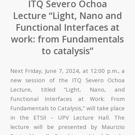
ITQ Severo Ochoa
Lecture “Light, Nano and
Functional Interfaces at
work: from Fundamentals
to catalysis”
Next Friday, June 7, 2024, at 12:00 p.m., a
new session of the ITQ Severo Ochoa
Lecture, titled “Light, Nano, and
Functional Interfaces at Work: From
Fundamentals to Catalysis,” will take place
in the ETSII – UPV Lecture Hall. The
lecture will be presented by Maurizio