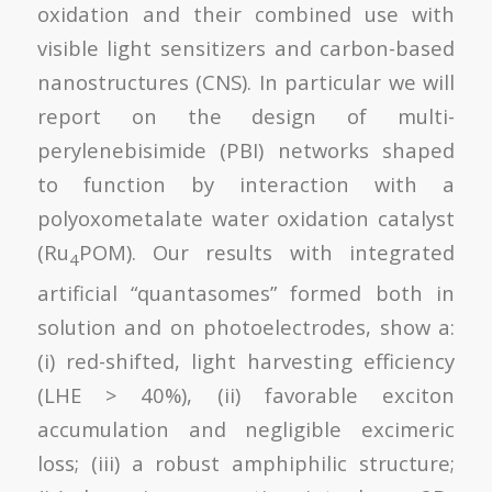
oxidation and their combined use with
visible light sensitizers and carbon-based
nanostructures (CNS). In particular we will
report on the design of multi-
perylenebisimide (PBI) networks shaped
to function by interaction with a
polyoxometalate water oxidation catalyst
(Ru
POM). Our results with integrated
4
artificial “quantasomes” formed both in
solution and on photoelectrodes, show a:
(i) red-shifted, light harvesting efficiency
(LHE > 40%), (ii) favorable exciton
accumulation and negligible excimeric
loss; (iii) a robust amphiphilic structure;