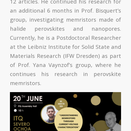
12 articles. He continued his research for
an additional 6 months in Prof. Bisquert’s
group, investigating memristors made of
halide perovskites and nanopores.
Currently, he is a Postdoctoral Researcher
at the Leibniz Institute for Solid State and
Materials Research (IFW Dresden) as part
of Prof. Yana Vaynzof’s group, where he
continues his research in perovskite
memristors.