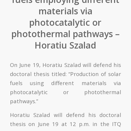
materials via
photocatalytic or
photothermal pathways –
Horatiu Szalad
On June 19, Horatiu Szalad will defend his
doctoral thesis titled: “Production of solar
fuels using different materials via
photocatalytic or photothermal
pathways.”
Horatiu Szalad will defend his doctoral
thesis on June 19 at 12 p.m. in the ITQ