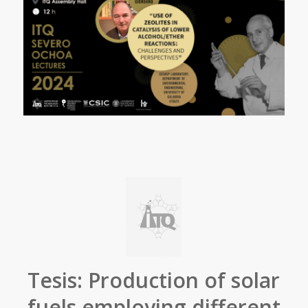
Tesis: Production of solar
fuels employing different