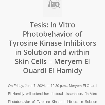
Tesis: In Vitro
Photobehavior of
Tyrosine Kinase Inhibitors
in Solution and within
Skin Cells – Meryem El
Ouardi El Hamidy
On Friday, June 7, 2024, at 12:30 p.m., Meryem El Ouardi
El Hamidy will defend her doctoral dissertation, “In Vitro
Photobehavior of Tyrosine Kinase Inhibitors in Solution