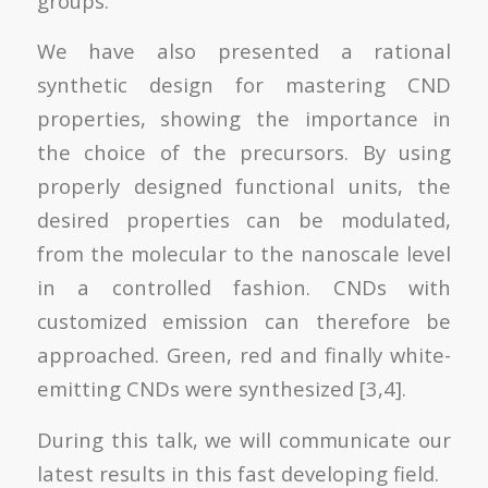
groups.
We have also presented a rational
synthetic design for mastering CND
properties, showing the importance in
the choice of the precursors. By using
properly designed functional units, the
desired properties can be modulated,
from the molecular to the nanoscale level
in a controlled fashion. CNDs with
customized emission can therefore be
approached. Green, red and finally white-
emitting CNDs were synthesized [3,4].
During this talk, we will communicate our
latest results in this fast developing field.