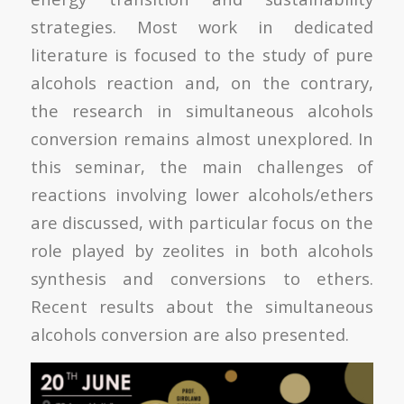
strategies. Most work in dedicated
literature is focused to the study of pure
alcohols reaction and, on the contrary,
the research in simultaneous alcohols
conversion remains almost unexplored. In
this seminar, the main challenges of
reactions involving lower alcohols/ethers
are discussed, with particular focus on the
role played by zeolites in both alcohols
synthesis and conversions to ethers.
Recent results about the simultaneous
alcohols conversion are also presented.