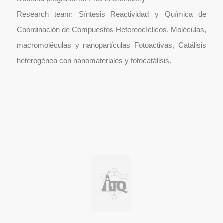
Research team: Síntesis Reactividad y Química de
Coordinación de Compuestos Hetereocíclicos, Moléculas,
macromoléculas y nanopartículas Fotoactivas, Catálisis
heterogénea con nanomateriales y fotocatálisis.