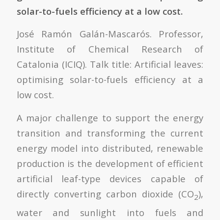
solar-to-fuels efficiency at a low cost.
José Ramón Galán-Mascarós. Professor,
Institute of Chemical Research of
Catalonia (ICIQ). Talk title: Artificial leaves:
optimising solar-to-fuels efficiency at a
low cost.
A major challenge to support the energy
transition and transforming the current
energy model into distributed, renewable
production is the development of efficient
artificial leaf-type devices capable of
directly converting carbon dioxide (CO
),
2
water and sunlight into fuels and