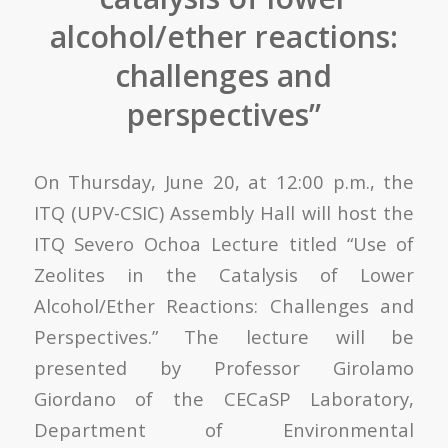
alcohol/ether reactions:
challenges and
perspectives”
On Thursday, June 20, at 12:00 p.m., the
ITQ (UPV-CSIC) Assembly Hall will host the
ITQ Severo Ochoa Lecture titled “Use of
Zeolites in the Catalysis of Lower
Alcohol/Ether Reactions: Challenges and
Perspectives.” The lecture will be
presented by Professor Girolamo
Giordano of the CECaSP Laboratory,
Department of Environmental