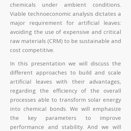
chemicals under ambient conditions.
Viable technoeconomic analysis dictates a
major requirement for artificial leaves:
avoiding the use of expensive and critical
raw materials (CRM) to be sustainable and
cost competitive.
In this presentation we will discuss the
different approaches to build and scale
artificial leaves with their advantages,
regarding the efficiency of the overall
processes able to transform solar energy
into chemical bonds. We will emphasize
the key parameters to improve
performance and stability. And we will