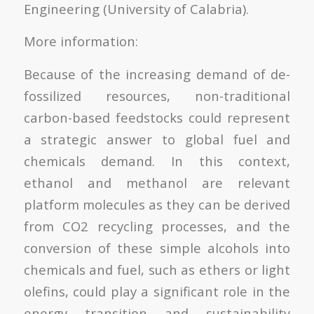
Engineering (University of Calabria).
More information:
Because of the increasing demand of de-
fossilized resources, non-traditional
carbon-based feedstocks could represent
a strategic answer to global fuel and
chemicals demand. In this context,
ethanol and methanol are relevant
platform molecules as they can be derived
from CO2 recycling processes, and the
conversion of these simple alcohols into
chemicals and fuel, such as ethers or light
olefins, could play a significant role in the
energy transition and sustainability