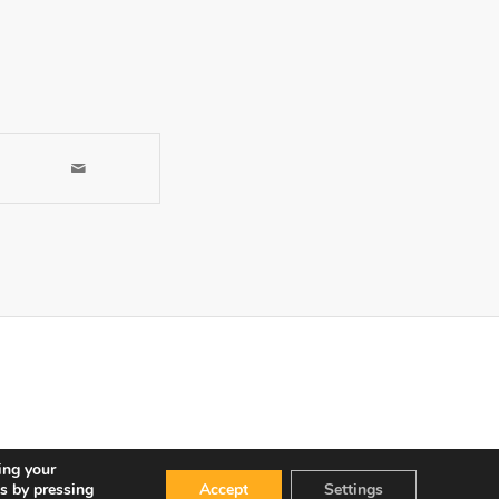
ing your
s by pressing
Accept
Settings