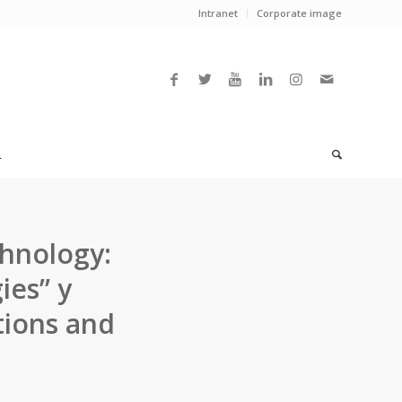
Intranet
Corporate image
L
chnology:
ies” y
tions and