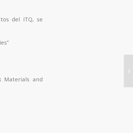
tos del ITQ, se
ies”
Te
of
hy
k Materials and