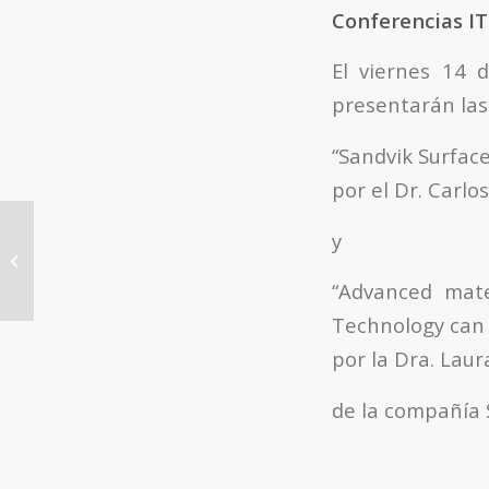
Conferencias I
El viernes 14 
presentarán las
“Sandvik Surfac
por el Dr. Carl
Tesis Doctorales ITQ: “Catalytic
y
transformations of oxygenated
compounds derived...
“Advanced mate
Technology can 
por la Dra. Laur
de la compañía 