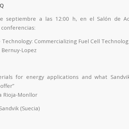
TQ
de septiembre a las 12:00 h, en el Salón de Ac
 conferencias:
e Technology: Commercializing Fuel Cell Technolog
os Bernuy-Lopez
rials for energy applications and what Sandvi
offer”
a Rioja-Monllor
Sandvik (Suecia)