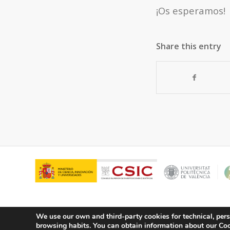
¡Os esperamos!
Share this entry
We use our own and third-party cookies for technical, pers
browsing habits.
You can obtain information about our Cook