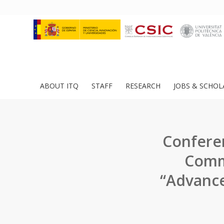
ABOUT ITQ
STAFF
RESEARCH
JOBS & SCHOL
Conferen
Comme
“Advance