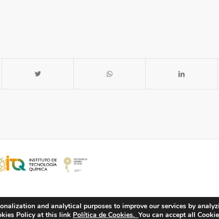
onalization and analytical purposes to improve our services by analyz
ies Policy at this link
Política de Cookies.
You can accept all Cookie