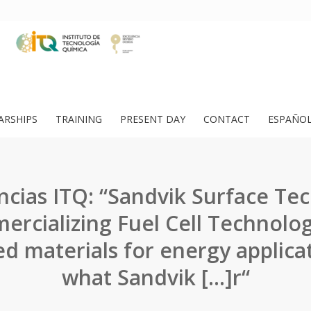
ARSHIPS
TRAINING
PRESENT DAY
CONTACT
ESPAÑO
cias ITQ: “Sandvik Surface Te
rcializing Fuel Cell Technolog
d materials for energy applica
what Sandvik […]r“