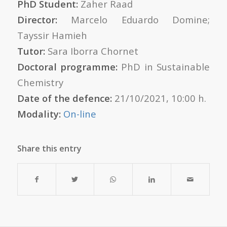
PhD Student:
Zaher Raad
Director:
Marcelo Eduardo Domine;
Tayssir Hamieh
Tutor:
Sara Iborra Chornet
Doctoral programme:
PhD in Sustainable
Chemistry
Date of the defence:
21/10/2021, 10:00 h.
Modality:
On-line
Share this entry