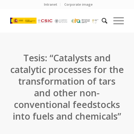
Intranet
Corporate image
Tesis: “Catalysts and
catalytic processes for the
transformation of tars
and other non-
conventional feedstocks
into fuels and chemicals”