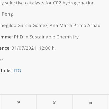
ly selective catalysts for C02 hydrogenation
 Peng
egildo García Gómez; Ana María Primo Arnau
ramme:
PhD in Sustainable Chemistry
ence:
31/07/2021, 12:00 h.
ne
links:
ITQ