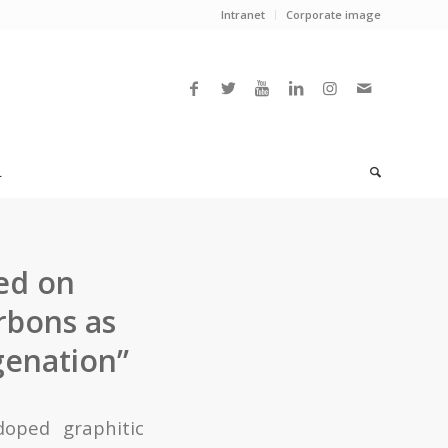
Intranet
Corporate image
L
ed on
rbons as
genation”
doped graphitic