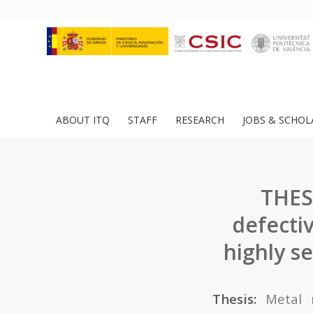
ABOUT ITQ
STAFF
RESEARCH
JOBS & SCHOL
THES
defecti
highly s
Thesis:
Metal 