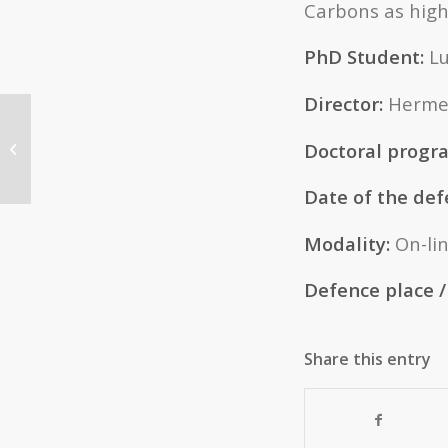
Carbons as high
PhD Student:
Lu
Director:
Hermen
THESIS: “Synthesis and
Doctoral prog
characterization of zeolitic materials
using phosphorous...
Date of the def
Modality:
On-li
Defence place / 
Share this entry