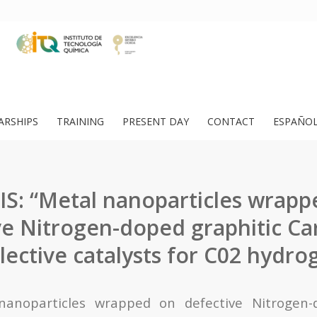
ARSHIPS
TRAINING
PRESENT DAY
CONTACT
ESPAÑO
IS: “Metal nanoparticles wrapp
ve Nitrogen-doped graphitic Ca
elective catalysts for C02 hydro
nanoparticles wrapped on defective Nitrogen-