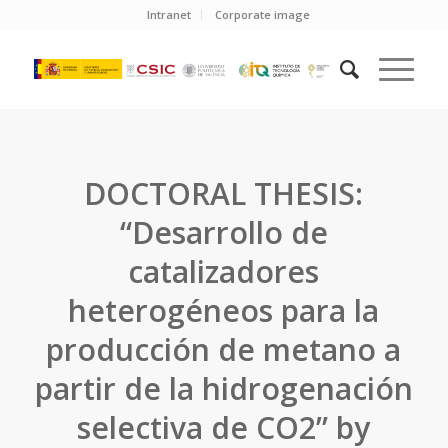
Intranet
Corporate image
DOCTORAL THESIS:
“Desarrollo de
catalizadores
heterogéneos para la
producción de metano a
partir de la hidrogenación
selectiva de CO2” by