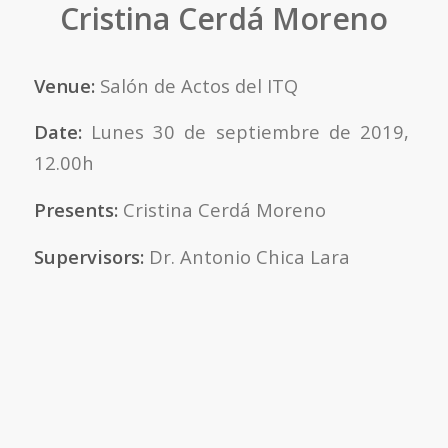
Cristina Cerdá Moreno
Venue:
Salón de Actos del ITQ
Date:
Lunes 30 de septiembre de 2019,
12.00h
Presents:
Cristina Cerdá Moreno
Supervisors:
Dr. Antonio Chica Lara