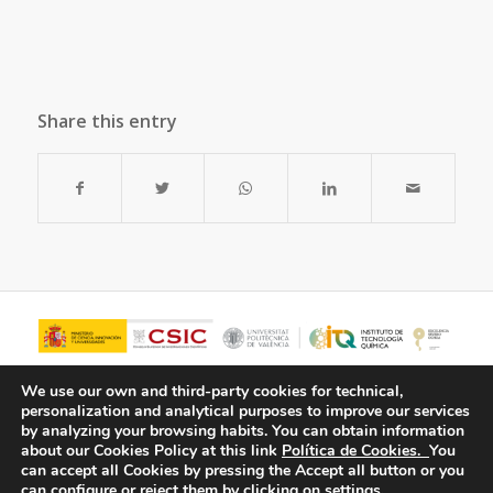
Share this entry
We use our own and third-party cookies for technical,
personalization and analytical purposes to improve our services
by analyzing your browsing habits.
You can obtain information
about our Cookies Policy at this link
Política de Cookies.
You
can accept all Cookies by pressing the Accept all button or you
can configure or reject them by clicking on settings.