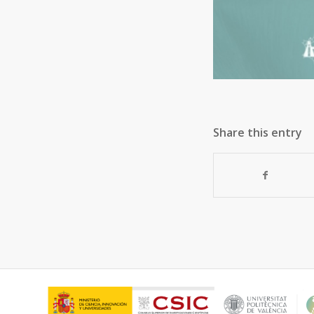
Share this entry