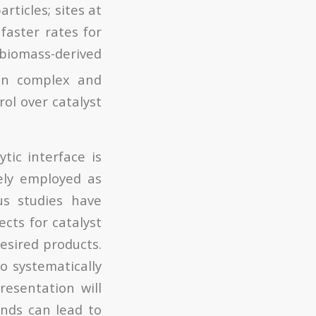
rticles; sites at
faster rates for
iomass-derived
ten complex and
ol over catalyst
tic interface is
dely employed as
us studies have
ects for catalyst
desired products.
to systematically
resentation will
ands can lead to