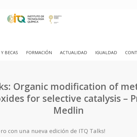
Y BECAS
FORMACIÓN
ACTUALIDAD
IGUALDAD
CONT
ks: Organic modification of me
xides for selective catalysis – Pr
Medlin
o con una nueva edición de ITQ Talks!