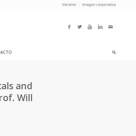
Intranet
Imagen corporativa
ACTO
tals and
of. Will