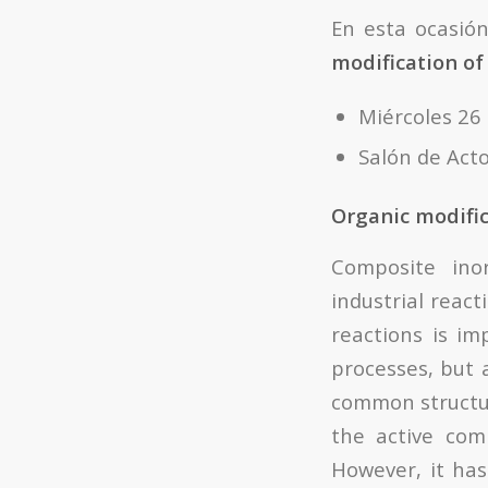
En esta ocasió
modification of
Miércoles 26
Salón de Acto
Organic modific
Composite inor
industrial react
reactions is i
processes, but 
common structur
the active com
However, it has