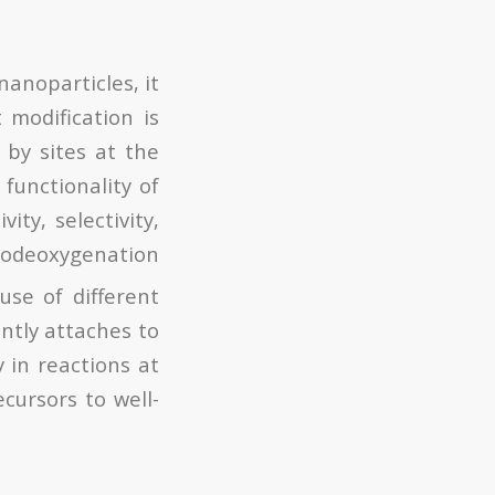
anoparticles, it
 modification is
 by sites at the
functionality of
ity, selectivity,
rodeoxygenation
use of different
ntly attaches to
y in reactions at
ecursors to well-