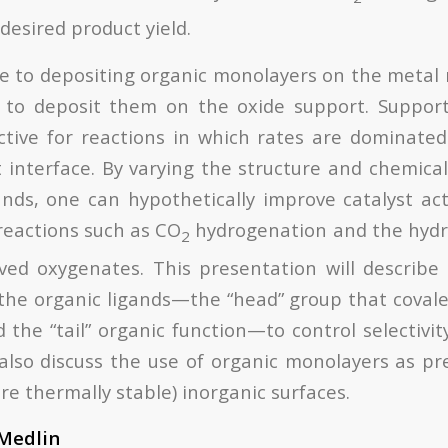
desired product yield.
ve to depositing organic monolayers on the metal n
e to deposit them on the oxide support. Support
active for reactions in which rates are dominated
 interface. By varying the structure and chemical 
nds, one can hypothetically improve catalyst activ
 reactions such as CO
hydrogenation and the hyd
2
ved oxygenates. This presentation will describe 
he organic ligands—the “head” group that covale
the “tail” organic function—to control selectivit
l also discuss the use of organic monolayers as pr
e thermally stable) inorganic surfaces.
 Medlin