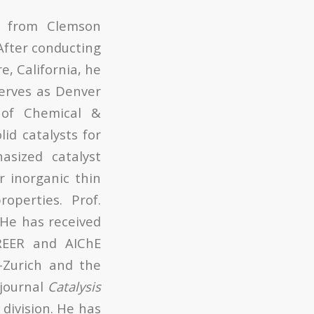
g from Clemson
After conducting
e, California, he
serves as Denver
 of Chemical &
id catalysts for
sized catalyst
r inorganic thin
roperties. Prof.
He has received
REER and AIChE
-Zurich and the
 journal
Catalysis
 division. He has