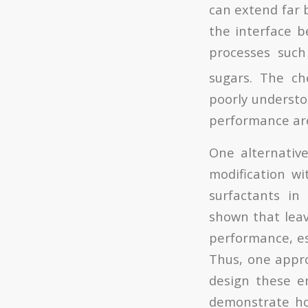
can extend far b
the interface b
processes suc
sugars. The ch
poorly understo
performance are
One alternative
modification wi
surfactants in
shown that leavi
performance, esp
Thus, one approa
design these en
demonstrate how