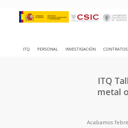
ITQ
PERSONAL
INVESTIGACIÓN
CONTRATOS 
ITQ Tal
metal o
Acabamos febrer