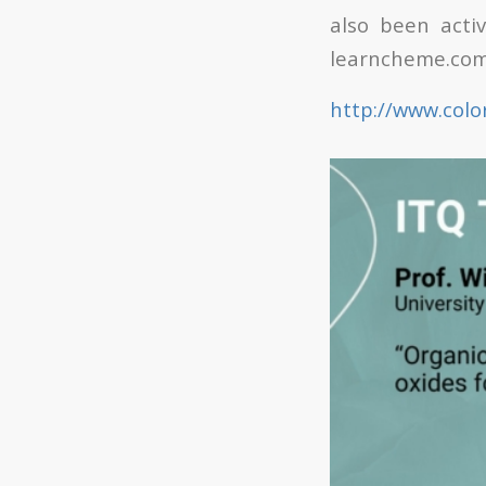
also been acti
learncheme.com
http://www.colo