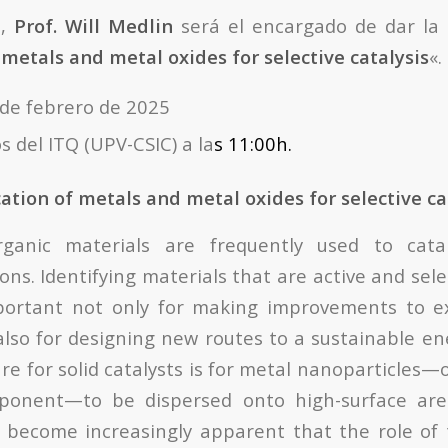
n,
Prof. Will Medlin
será el encargado de dar la 
 metals and metal oxides for selective catalysis
«.
 de febrero de 2025
s del ITQ (UPV-CSIC) a la
s 11:00h.
ation of metals and metal oxides for selective ca
ganic materials are frequently used to catal
ions. Identifying materials that are active and selec
mportant not only for making improvements to ex
also for designing new routes to a sustainable e
e for solid catalysts is for metal nanoparticles—
ponent—to be dispersed onto high-surface are
 become increasingly apparent that the role of