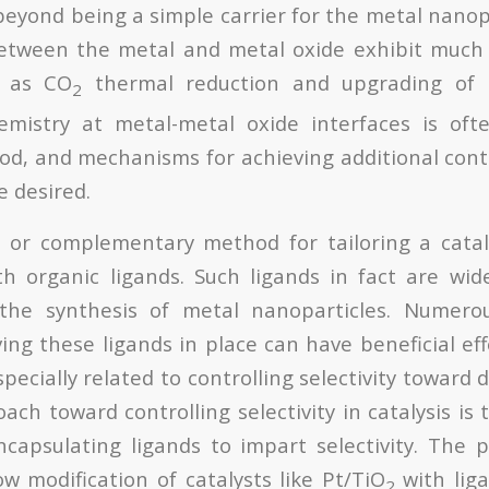
eyond being a simple carrier for the metal nanopa
etween the metal and metal oxide exhibit much 
h as CO
thermal reduction and upgrading of b
2
emistry at metal-metal oxide interfaces is of
od, and mechanisms for achieving additional contr
 desired.
 or complementary method for tailoring a cataly
th organic ligands. Such ligands in fact are wi
 the synthesis of metal nanoparticles. Numero
ng these ligands in place can have beneficial eff
ecially related to controlling selectivity toward 
ch toward controlling selectivity in catalysis is 
capsulating ligands to impart selectivity. The p
 modification of catalysts like Pt/TiO
with lig
2