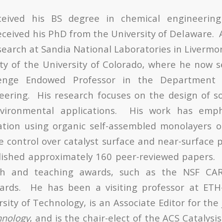
eceived his BS degree in chemical engineerin
received his PhD from the University of Delaware. 
earch at Sandia National Laboratories in Livermor
lty of the University of Colorado, where he now 
lenge Endowed Professor in the Department
neering. His research focuses on the design of sol
vironmental applications. His work has empha
ation using organic self-assembled monolayers o
e control over catalyst surface and near-surface p
lished approximately 160 peer-reviewed papers. 
rch and teaching awards, such as the NSF CA
rds. He has been a visiting professor at ETH
sity of Technology, is an Associate Editor for the
hnology
, and is the chair-elect of the ACS Catalysis