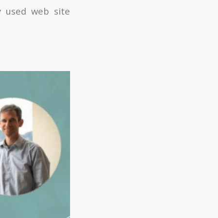
y used web site