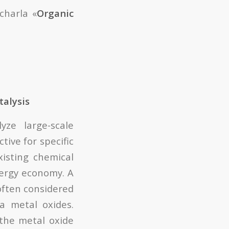
charla «
Organic
talysis
yze large-scale
tive for specific
isting chemical
nergy economy. A
often considered
a metal oxides.
 the metal oxide