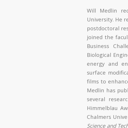
Will Medlin r
University. He 
postdoctoral res
joined the facu
Business Chal
Biological Engi
energy and en
surface modific
films to enhanc
Medlin has pub
several resea
Himmelblau Awa
Chalmers Univer
Science and Tec