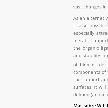
vast changes in 
As an alternati
is also possibl
especially attr
metal – support
the organic liga
and stability in
of biomass-deri
components of t
the support and 
surfaces. It wil
defined (and mor
Más sobre Will