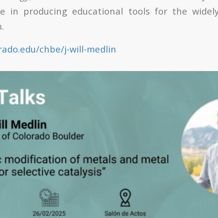
ve in producing educational tools for the widel
.
rado.edu/chbe/j-will-medlin