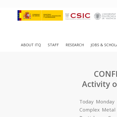
ABOUT ITQ
STAFF
RESEARCH
JOBS & SCHOL
CONFE
Activity 
Today Monday O
Complex Metal O