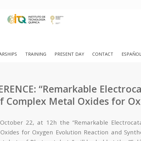
ARSHIPS
TRAINING
PRESENT DAY
CONTACT
ESPAÑO
RENCE: “Remarkable Electrocat
of Complex Metal Oxides for O
ctober 22, at 12h the “Remarkable Electrocataly
xides for Oxygen Evolution Reaction and Synthe