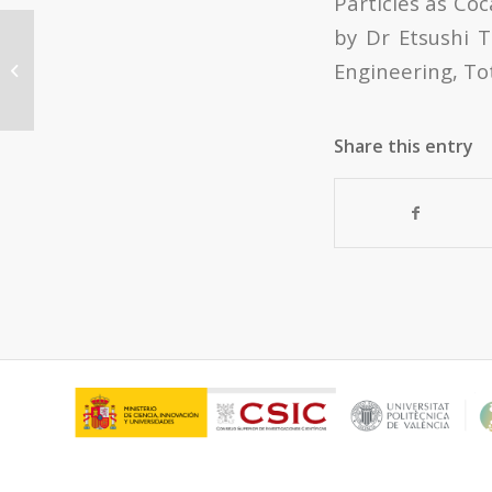
Particles as Coc
by Dr Etsushi T
CONFERENCE IN CAC:
Engineering, Tot
“Nanotecnología: La revolución de
los nuevos mat...
Share this entry