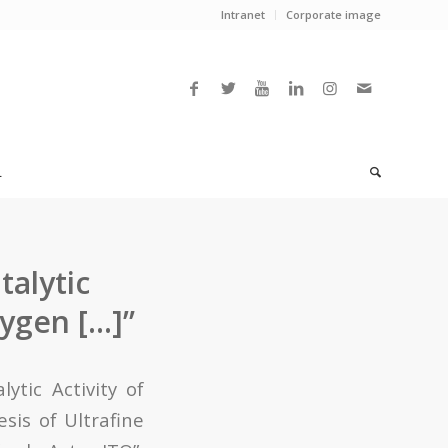
Intranet
Corporate image
L
alytic
xygen […]”
tic Activity of
sis of Ultrafine