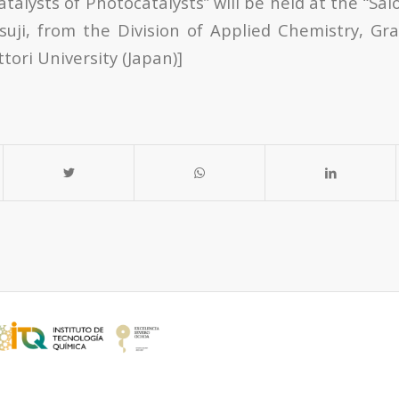
atalysts of Photocatalysts” will be held at the “Sal
suji, from the Division of Applied Chemistry, Gr
tori University (Japan)]