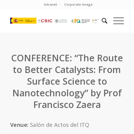
Intranet
Corporate image
CONFERENCE: “The Route
to Better Catalysts: From
Surface Science to
Nanotechnology” by Prof
Francisco Zaera
Venue:
Salón de Actos del ITQ