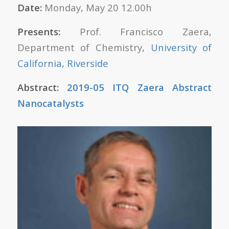
Date:
Monday, May 20 12.00h
Presents:
Prof. Francisco Zaera,
Department of Chemistry,
University of
California, Riverside
Abstract:
2019-05 ITQ Zaera Abstract
Nanocatalysts