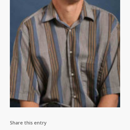
Share this entry