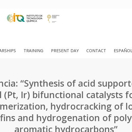
ARSHIPS
TRAINING
PRESENT DAY
CONTACT
ESPAÑO
cia: “Synthesis of acid suppor
 (Pt, Ir) bifunctional catalysts f
merization, hydrocracking of l
fins and hydrogenation of pol
aromatic hydrocarbons”