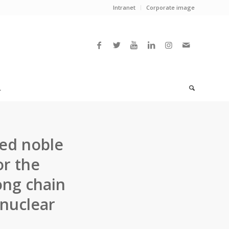
Intranet
Corporate image
L
ted noble
or the
ong chain
ynuclear