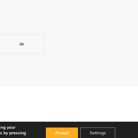
ing your
s by pressing
Accept
Settings