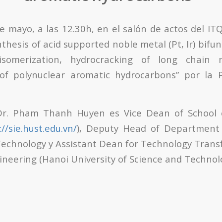
e mayo, a las 12.30h, en el salón de actos del ITQ
thesis of acid supported noble metal (Pt, Ir) bifun
isomerization, hydrocracking of long chain n
of polynuclear aromatic hydrocarbons” por la 
 Dr. Pham Thanh Huyen es Vice Dean of School o
://sie.hust.edu.vn/
), Deputy Head of Department
echnology y Assistant Dean for Technology Transf
ineering (Hanoi University of Science and Technol