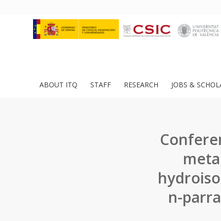
ABOUT ITQ
STAFF
RESEARCH
JOBS & SCHOL
Conferen
metal
hydroiso
n-parra