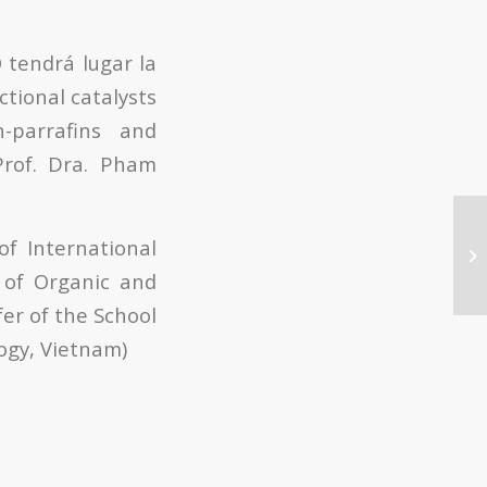
 tendrá lugar la
ctional catalysts
-parrafins and
Prof. Dra. Pham
f International
 of Organic and
er of the School
ogy, Vietnam)