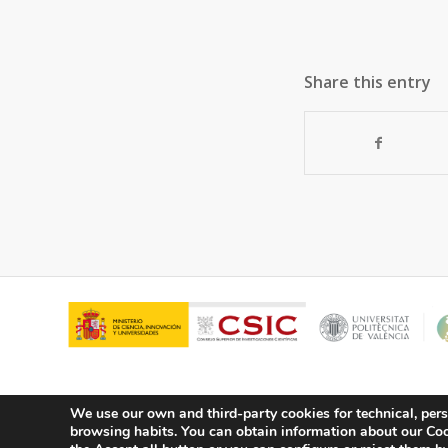
Share this entry
We use our own and third-party cookies for technical, pers
browsing habits.
You can obtain information about our Cook
© Copyright - ITQ -
Privacy Policy
-
Cookies Policy