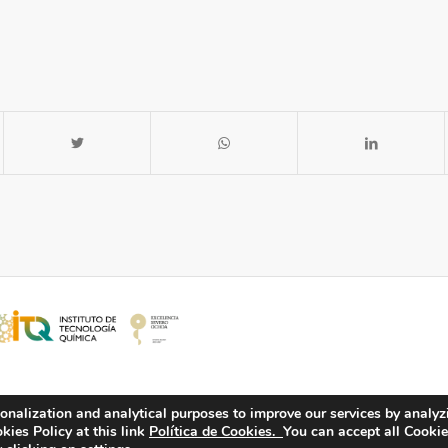
onalization and analytical purposes to improve our services by analyz
ies Policy at this link
Política de Cookies.
You can accept all Cookie