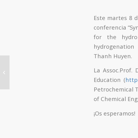
Este martes 8 d
conferencia “Syn
for the hydro
hydrogenation 
Thanh Huyen.
Día del Libro UPV 2018:
La Assoc.Prof.
Presentación del libro de Adolfo
Plasencia
Education (
http
Petrochemical T
of Chemical Eng
¡Os esperamos!