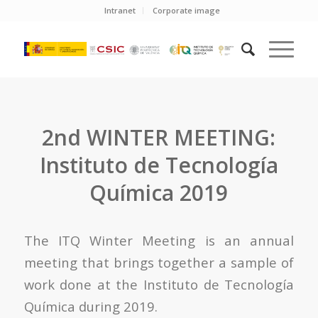
Intranet
Corporate image
2nd WINTER MEETING:
Instituto de Tecnología
Química 2019
The ITQ Winter Meeting is an annual
meeting that brings together a sample of
work done at the Instituto de Tecnología
Química during 2019.