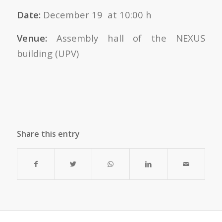
Date:
December 19 at 10:00 h
Venue:
Assembly hall of the NEXUS
building (UPV)
Share this entry