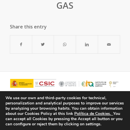
GAS
Share this entry
We use our own and third-party cookies for technical,
personalization and analytical purposes to improve our services
by analyzing your browsing habits.
You can obtain information
about our Cookies Policy at this link
Política de Cookies.
You
can accept all Cookies by pressing the Accept all button or you
can configure or reject them by clicking on settings.