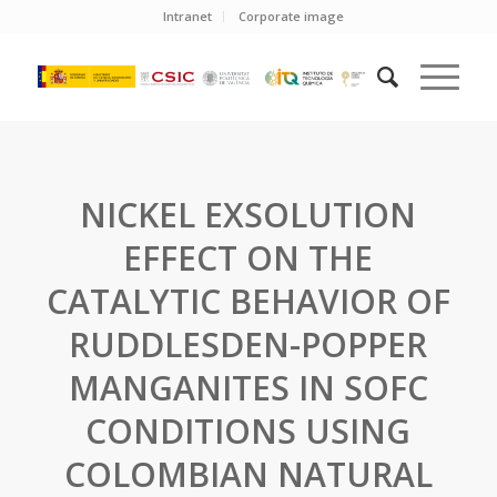
Intranet
Corporate image
NICKEL EXSOLUTION
EFFECT ON THE
CATALYTIC BEHAVIOR OF
RUDDLESDEN-POPPER
MANGANITES IN SOFC
CONDITIONS USING
COLOMBIAN NATURAL