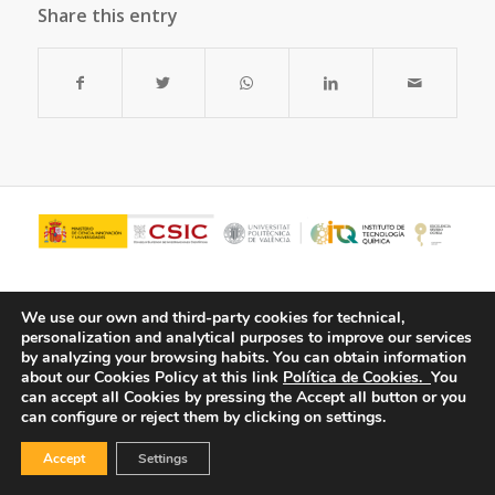
Share this entry
We use our own and third-party cookies for technical,
personalization and analytical purposes to improve our services
by analyzing your browsing habits.
You can obtain information
about our Cookies Policy at this link
Política de Cookies.
You
can accept all Cookies by pressing the Accept all button or you
can configure or reject them by clicking on settings.
© Copyright - ITQ -
Privacy Policy
-
Cookies Policy
Accept
Settings