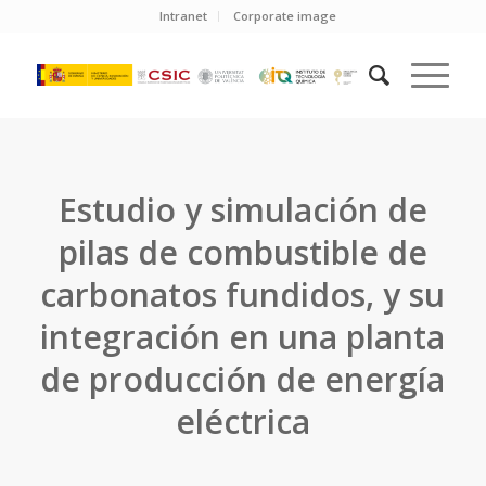
Intranet
Corporate image
Estudio y simulación de
pilas de combustible de
carbonatos fundidos, y su
integración en una planta
de producción de energía
eléctrica