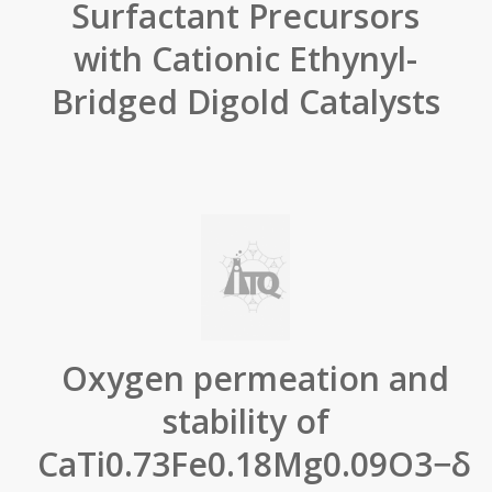
Surfactant Precursors
with Cationic Ethynyl-
Bridged Digold Catalysts
Oxygen permeation and
stability of
CaTi0.73Fe0.18Mg0.09O3−δ