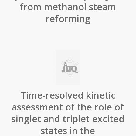
from methanol steam
reforming
Time-resolved kinetic
assessment of the role of
singlet and triplet excited
states in the