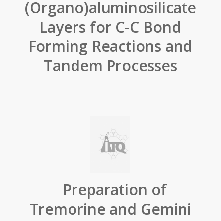
(Organo)aluminosilicate
Layers for C-C Bond
Forming Reactions and
Tandem Processes
Preparation of
Tremorine and Gemini