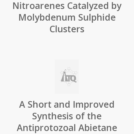
Nitroarenes Catalyzed by
Molybdenum Sulphide
Clusters
A Short and Improved
Synthesis of the
Antiprotozoal Abietane