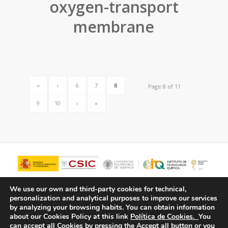
oxygen-transport
membrane
«
‹
6
7
8
Page 8 of 11
9
10
›
»
We use our own and third-party cookies for technical,
personalization and analytical purposes to improve our services
by analyzing your browsing habits.
You can obtain information
about our Cookies Policy at this link
Política de Cookies.
You
can accept all Cookies by pressing the Accept all button or you