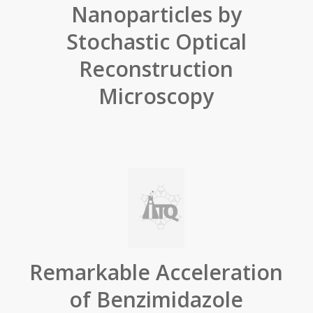
Nanoparticles by
Stochastic Optical
Reconstruction
Microscopy
Remarkable Acceleration
of Benzimidazole