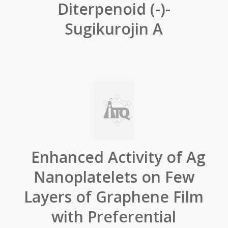
Diterpenoid (-)-
Sugikurojin A
Enhanced Activity of Ag
Nanoplatelets on Few
Layers of Graphene Film
with Preferential