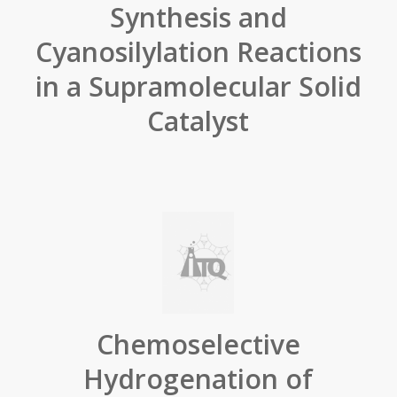
Synthesis and
Cyanosilylation Reactions
in a Supramolecular Solid
Catalyst
Chemoselective
Hydrogenation of