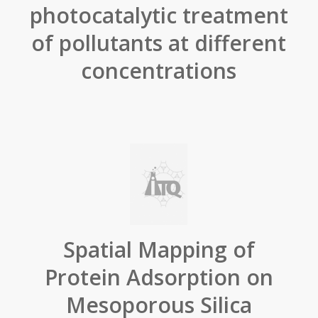
photocatalytic treatment
of pollutants at different
concentrations
Spatial Mapping of
Protein Adsorption on
Mesoporous Silica