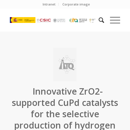
Intranet
Corporate image
Innovative ZrO2-
supported CuPd catalysts
for the selective
production of hydrogen