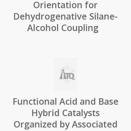
Orientation for
Dehydrogenative Silane-
Alcohol Coupling
Functional Acid and Base
Hybrid Catalysts
Organized by Associated