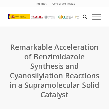
Intranet
Corporate image
Remarkable Acceleration
of Benzimidazole
Synthesis and
Cyanosilylation Reactions
in a Supramolecular Solid
Catalyst