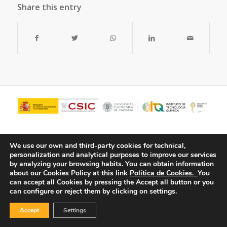
Share this entry
We use our own and third-party cookies for technical,
personalization and analytical purposes to improve our services
by analyzing your browsing habits.
You can obtain information
about our Cookies Policy at this link
Política de Cookies.
You
can accept all Cookies by pressing the Accept all button or you
can configure or reject them by clicking on settings.
© Copyright - ITQ -
Privacy Policy
-
Cookies Policy
Accept
Settings