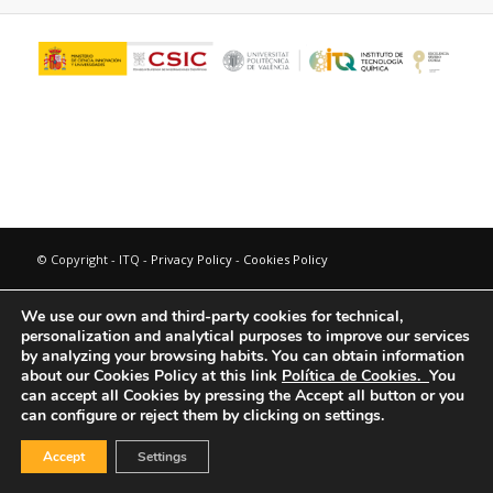
© Copyright - ITQ -
Privacy Policy
-
Cookies Policy
We use our own and third-party cookies for technical,
personalization and analytical purposes to improve our services
by analyzing your browsing habits.
You can obtain information
about our Cookies Policy at this link
Política de Cookies.
You
can accept all Cookies by pressing the Accept all button or you
can configure or reject them by clicking on settings.
Accept
Settings