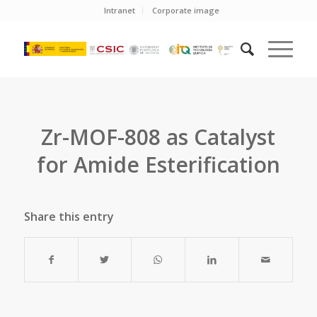
Intranet
Corporate image
Zr-MOF-808 as Catalyst
for Amide Esterification
Share this entry