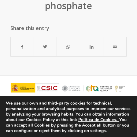
phosphate
Share this entry
We use our own and third-party cookies for technical,
personalization and analytical purposes to improve our services
by analyzing your browsing habits.
You can obtain information
about our Cookies Policy at this link
Política de Cookies.
You
can accept all Cookies by pressing the Accept all button or you
can configure or reject them by clicking on settings.