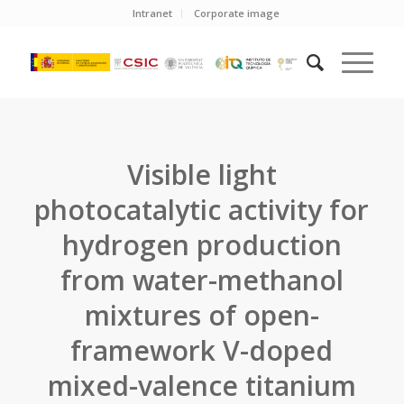
Intranet
Corporate image
Visible light
photocatalytic activity for
hydrogen production
from water-methanol
mixtures of open-
framework V-doped
mixed-valence titanium